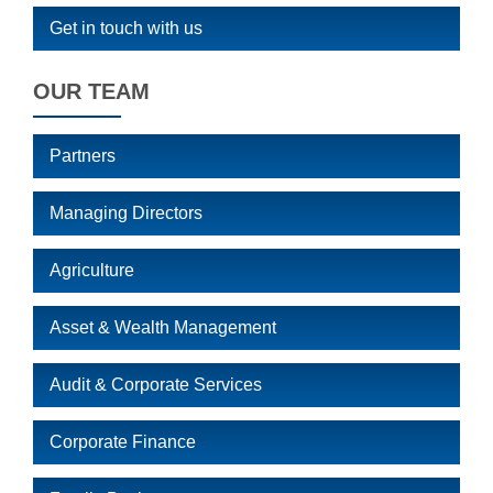
Get in touch with us
OUR TEAM
Partners
Managing Directors
Agriculture
Asset & Wealth Management
Audit & Corporate Services
Corporate Finance