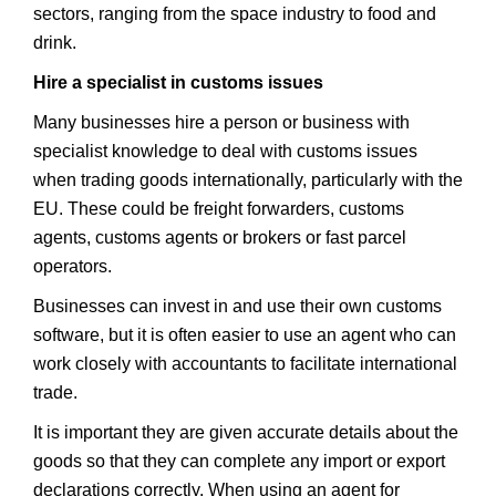
sectors, ranging from the space industry to food and
drink.
Hire a specialist in customs issues
Many businesses hire a person or business with
specialist knowledge to deal with customs issues
when trading goods internationally, particularly with the
EU. These could be freight forwarders, customs
agents, customs agents or brokers or fast parcel
operators.
Businesses can invest in and use their own customs
software, but it is often easier to use an agent who can
work closely with accountants to facilitate international
trade.
It is important they are given accurate details about the
goods so that they can complete any import or export
declarations correctly. When using an agent for