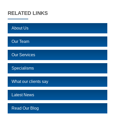
RELATED LINKS
About Us
Our Team
Our Services
Specialisms
What our clients say
Latest News
Read Our Blog