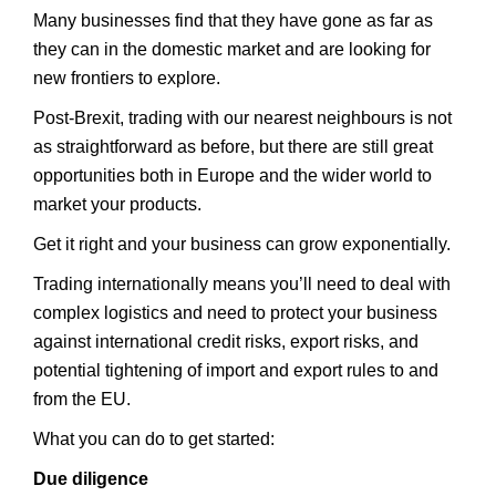
Many businesses find that they have gone as far as
they can in the domestic market and are looking for
new frontiers to explore.
Post-Brexit, trading with our nearest neighbours is not
as straightforward as before, but there are still great
opportunities both in Europe and the wider world to
market your products.
Get it right and your business can grow exponentially.
Trading internationally means you’ll need to deal with
complex logistics and need to protect your business
against international credit risks, export risks, and
potential tightening of import and export rules to and
from the EU.
What you can do to get started:
Due diligence