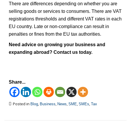
There are differences depending on whether you are
selling goods or services to consumers. There are VAT
registrations thresholds and different VAT rates in each
EU country. Late or non-compliance can result in
penalties or fines from the EU tax authorities.
Need advice on growing your business and
expanding abroad? Contact us today.
Share...
Posted in
,
,
,
,
,
Blog
Business
News
SME
SMEs
Tax