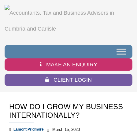
MAKE AN ENQUIRY
CLIENT LOGIN
HOW DO I GROW MY BUSINESS
INTERNATIONALLY?
Lamont Pridmore
March 15, 2023