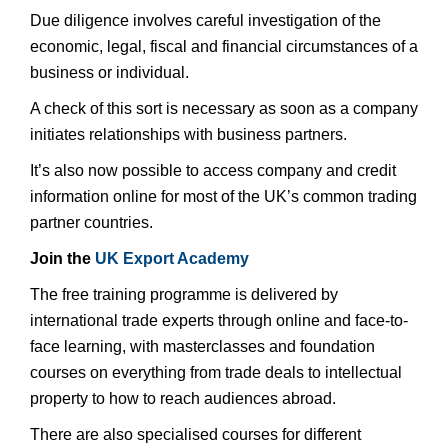
Due diligence involves careful investigation of the
economic, legal, fiscal and financial circumstances of a
business or individual.
A check of this sort is necessary as soon as a company
initiates relationships with business partners.
It’s also now possible to access company and credit
information online for most of the UK’s common trading
partner countries.
Join the
UK Export Academy
The free training programme is delivered by
international trade experts through online and face-to-
face learning, with masterclasses and foundation
courses on everything from trade deals to intellectual
property to how to reach audiences abroad.
There are also specialised courses for different