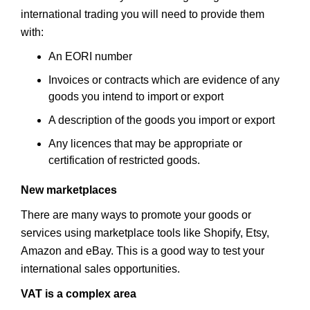
international trading you will need to provide them
with:
An EORI number
Invoices or contracts which are evidence of any
goods you intend to import or export
A description of the goods you import or export
Any licences that may be appropriate or
certification of restricted goods.
New marketplaces
There are many ways to promote your goods or
services using marketplace tools like Shopify, Etsy,
Amazon and eBay. This is a good way to test your
international sales opportunities.
VAT is a complex area