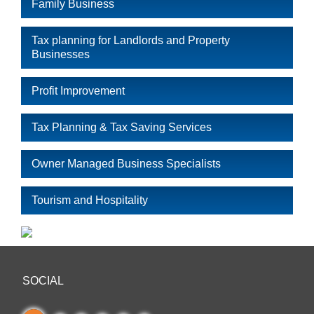
Family Business
Tax planning for Landlords and Property
Businesses
Profit Improvement
Tax Planning & Tax Saving Services
Owner Managed Business Specialists
Tourism and Hospitality
SOCIAL