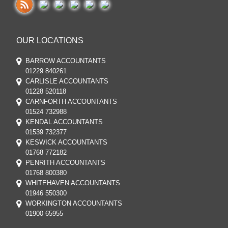
OUR LOCATIONS
BARROW ACCOUNTANTS
01229 840261
CARLISLE ACCOUNTANTS
01228 520118
CARNFORTH ACCOUNTANTS
01524 732988
KENDAL ACCOUNTANTS
01539 732377
KESWICK ACCOUNTANTS
01768 772182
PENRITH ACCOUNTANTS
01768 800380
WHITEHAVEN ACCOUNTANTS
01946 550300
WORKINGTON ACCOUNTANTS
01900 65955