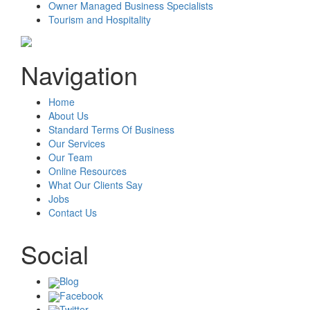
Owner Managed Business Specialists
Tourism and Hospitality
Navigation
Home
About Us
Standard Terms Of Business
Our Services
Our Team
Online Resources
What Our Clients Say
Jobs
Contact Us
Social
Blog
Facebook
Twitter