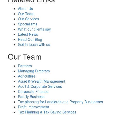
About Us
Our Team
Our Services
Specialisms
What our clients say
Latest News
Read Our Blog
Get in touch with us
Our Team
Partners
Managing Directors
Agriculture
Asset & Wealth Management
Audit & Corporate Services
Corporate Finance
Family Business
Tax planning for Landlords and Property Businesses
Profit Improvement
Tax Planning & Tax Saving Services