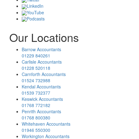
LinkedIn
YouTube
Podcasts
Our Locations
Barrow Accountants
01229 840261
Carlisle Accountants
01228 520118
Carnforth Accountants
01524 732988
Kendal Accountants
01539 732377
Keswick Accountants
01768 772182
Penrith Accountants
01768 800380
Whitehaven Accountants
01946 550300
Workington Accountants