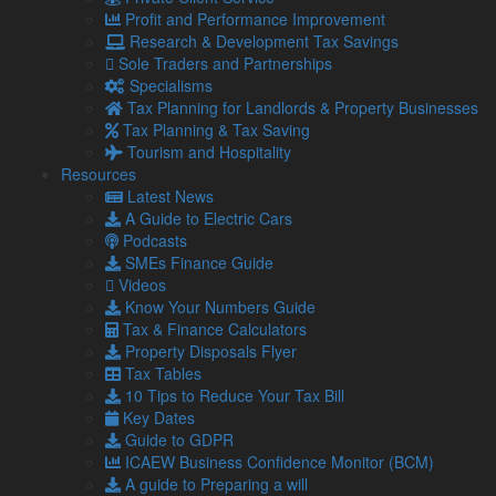
However, HMRC does not consider cryptoassets to be
Profit and Performance Improvement
money or currency.
Research & Development Tax Savings
This means that cryptoassets are liable for VAT.
Sole Traders and Partnerships
Specialisms
HMRC also does not consider the trading of cryptoassets as
Tax Planning for Landlords & Property Businesses
gambling.
Tax Planning & Tax Saving
Airdrops and mining
Tourism and Hospitality
Resources
If your business receives an allocation of cryptoassets as
Latest News
part of an airdrop (for example, a marketing campaign), any
A Guide to Electric Cars
future disposal will be subject to CGT.
Podcasts
In all cases, income from mining cryptoassets is subject to
SMEs Finance Guide
Income Tax.
Videos
Know Your Numbers Guide
Where mining activity is deemed to be a trading activity by
Tax & Finance Calculators
HMRC, then any income will be regarded as trading income.
Property Disposals Flyer
Otherwise, it will be treated as miscellaneous income.
Tax Tables
The latter will not be liable for Class 4 NI contributions and
10 Tips to Reduce Your Tax Bill
will be classed as unearned income for student loan
Key Dates
repayments.
Guide to GDPR
ICAEW Business Confidence Monitor (BCM)
It is important to note that costs for mining activities do not
A guide to Preparing a will
count toward allowable costs in respect of tokens.