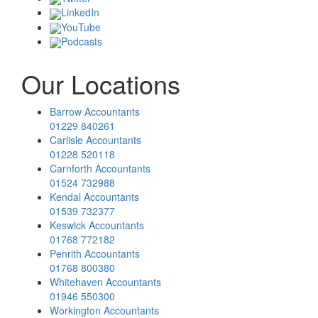
LinkedIn
YouTube
Podcasts
Our Locations
Barrow Accountants
01229 840261
Carlisle Accountants
01228 520118
Carnforth Accountants
01524 732988
Kendal Accountants
01539 732377
Keswick Accountants
01768 772182
Penrith Accountants
01768 800380
Whitehaven Accountants
01946 550300
Workington Accountants