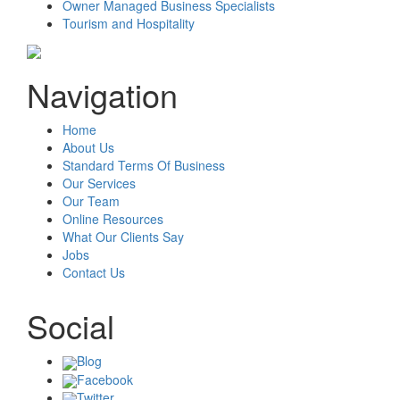
Owner Managed Business Specialists
Tourism and Hospitality
Navigation
Home
About Us
Standard Terms Of Business
Our Services
Our Team
Online Resources
What Our Clients Say
Jobs
Contact Us
Social
Blog
Facebook
Twitter