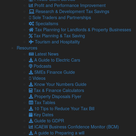
roles. Cash incentives will help.
Profit and Performance Improvement
Offering longer hours to cover shortfalls and boost
Research & Development Tax Savings
wages.
Sole Traders and Partnerships
These would be short-term but could be adapted as a longer-
Specialisms
term solution to chronic shortages.
Tax Planning for Landlords & Property Businesses
Tax Planning & Tax Saving
The ONS survey shows the sector has created nearly
Tourism and Hospitality
300,000 new jobs over the last 12 months, equal to one in
Resources
three of all new jobs.
Latest News
According to the new figures, hospitality presently has
A Guide to Electric Cars
174,000 vacancies, a record high, in a climate where those
Podcasts
out of work and want a job have fallen by about 130,000 over
SMEs Finance Guide
the same period.
Videos
Know Your Numbers Guide
For advice on related matters, contact our team today.
Tax & Finance Calculators
Property Disposals Flyer
Tax Tables
Share...
10 Tips to Reduce Your Tax Bill
Key Dates
Posted in
Blog
Guide to GDPR
ICAEW Business Confidence Monitor (BCM)
Related Links
A guide to Preparing a will