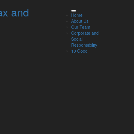
ax and
elated Links
Home
About Us
About Us
Our Team
Our Team
Corporate and
Our Services
Social
Specialisms
Responsibility
What our clients say
10 Good
Latest News
Read Our Blog
Get in touch with us
ur Team
Partners
Managing Directors
Agriculture
Asset & Wealth Management
Audit & Corporate Services
Corporate Finance
Family Business
Tax planning for Landlords and Property