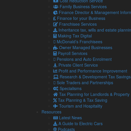
Cost Reduction Service
The ACCA and CA ANZ stress the importance of acti
Family Business Services
sustainability at the centre of decision making. The
Finance Director & Management Inform
advising and supporting structural change to battle 
Finance for your Business
Franchisee Services
If you are thinking about adopting new sustaina
Inheritance tax, wills and estate planni
please contact us.
Making Tax Digital
McDonald’s Franchisees
Owner Managed Businesses
Share...
Payroll Services
Pensions and Auto Enrolment
Private Client Service
Posted in
Blog
,
Economy
,
SME
,
SMEs
,
SMEs / Busi
Profit and Performance Improvement
Navigation
So
Research & Development Tax Savings
Sole Traders and Partnerships
Specialisms
Home
Tax Planning for Landlords & Property
About Us
Tax Planning & Tax Saving
Standard Terms Of Business
Tourism and Hospitality
Our Services
Resources
Our Team
Latest News
Online Resources
A Guide to Electric Cars
What Our Clients Say
Podcasts