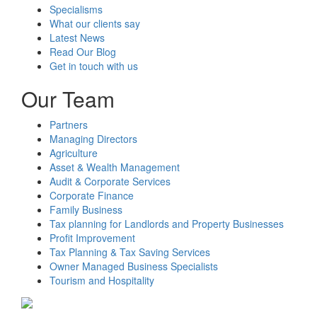
Specialisms
What our clients say
Latest News
Read Our Blog
Get in touch with us
Our Team
Partners
Managing Directors
Agriculture
Asset & Wealth Management
Audit & Corporate Services
Corporate Finance
Family Business
Tax planning for Landlords and Property Businesses
Profit Improvement
Tax Planning & Tax Saving Services
Owner Managed Business Specialists
Tourism and Hospitality