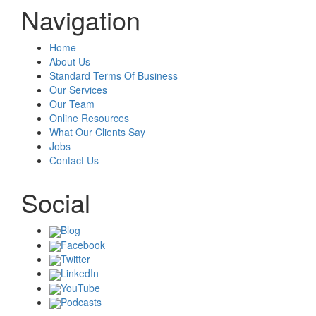
Navigation
Home
About Us
Standard Terms Of Business
Our Services
Our Team
Online Resources
What Our Clients Say
Jobs
Contact Us
Social
Blog
Facebook
Twitter
LinkedIn
YouTube
Podcasts