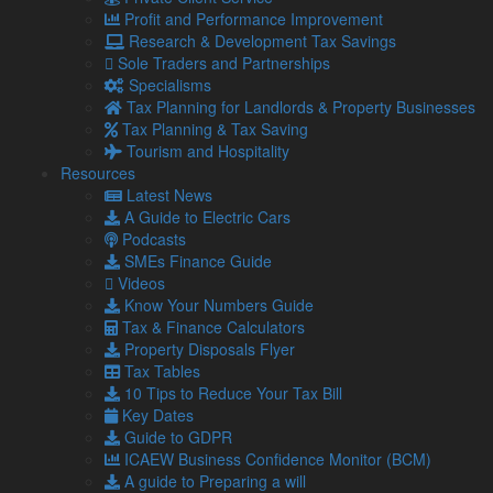
Handling a tax investigation
Profit and Performance Improvement
If HMRC contacts you regarding a tax investigation, respond
Research & Development Tax Savings
promptly. Delaying or ignoring communication can escalate
Sole Traders and Partnerships
the situation.
Specialisms
Tax Planning for Landlords & Property Businesses
HMRC will specify what information they need. Provide this in
Tax Planning & Tax Saving
a timely and organised manner. If you’re unsure about what’s
Tourism and Hospitality
required, ask for clarification.
Resources
As an owner of an SME, you should also make sure you
Latest News
provide complete and accurate information. If there are
A Guide to Electric Cars
errors in tax filings, it is better to be upfront about them.
Podcasts
SMEs Finance Guide
Document all communications with HMRC, including phone
Videos
calls, emails, and meetings. This record can be useful if there
Know Your Numbers Guide
are any disputes or misunderstandings.
Tax & Finance Calculators
If HMRC finds discrepancies, you may be able to negotiate
Property Disposals Flyer
on penalties or payment plans.
Tax Tables
10 Tips to Reduce Your Tax Bill
Regardless of the outcome, use the investigation as a
Key Dates
learning experience to improve your future tax compliance
Guide to GDPR
and record-keeping.
ICAEW Business Confidence Monitor (BCM)
Tax investigations can be stressful, but with proper
A guide to Preparing a will