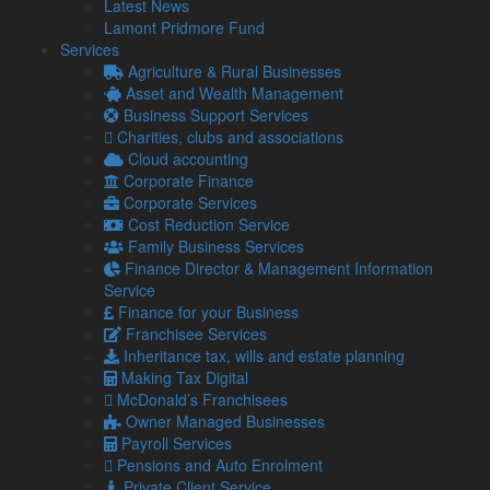
Latest News
Lamont Pridmore Fund
Firstly, it’s important to understand why tax investigations
Services
occur. They can be random but are often triggered by
Agriculture & Rural Businesses
inconsistencies or anomalies in tax returns or financial
Asset and Wealth Management
statements.
Business Support Services
Common triggers include significant changes in income or
Charities, clubs and associations
expenses, late filings, or discrepancies between your
Cloud accounting
accounts and tax returns.
Corporate Finance
Corporate Services
Preparing for a tax investigation
Cost Reduction Service
Ensure all your financial records are accurate and up to date.
Family Business Services
This includes invoices, receipts, bank statements, and payroll
Finance Director & Management Information
records. Good record-keeping not only helps in an
Service
investigation but can also prevent one.
Finance for your Business
Franchisee Services
Familiarise yourself with the tax laws relevant to your
Inheritance tax, wills and estate planning
business. Understanding your obligations can help you
Making Tax Digital
identify any potential issues in your tax filings.
McDonald’s Franchisees
Before an investigation, review your tax returns for the years
Owner Managed Businesses
in question. Look for any potential areas of concern and be
Payroll Services
prepared to explain them.
Pensions and Auto Enrolment
Private Client Service