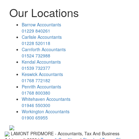
Our Locations
Barrow Accountants
01229 840261
Carlisle Accountants
01228 520118
Carnforth Accountants
01524 732988
Kendal Accountants
01539 732377
Keswick Accountants
01768 772182
Penrith Accountants
01768 800380
Whitehaven Accountants
01946 550300
Workington Accountants
01900 65955
LAMONT PRIDMORE - Accountants, Tax And Business