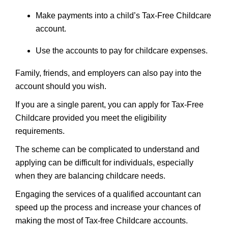
Make payments into a child’s Tax-Free Childcare
account.
Use the accounts to pay for childcare expenses.
Family, friends, and employers can also pay into the
account should you wish.
If you are a single parent, you can apply for Tax-Free
Childcare provided you meet the eligibility
requirements.
The scheme can be complicated to understand and
applying can be difficult for individuals, especially
when they are balancing childcare needs.
Engaging the services of a qualified accountant can
speed up the process and increase your chances of
making the most of Tax-free Childcare accounts.