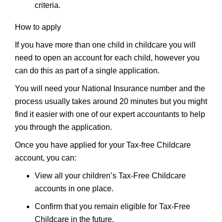
criteria.
How to apply
If you have more than one child in childcare you will
need to open an account for each child, however you
can do this as part of a single application.
You will need your National Insurance number and the
process usually takes around 20 minutes but you might
find it easier with one of our expert accountants to help
you through the application.
Once you have applied for your Tax-free Childcare
account, you can:
View all your children’s Tax-Free Childcare
accounts in one place.
Confirm that you remain eligible for Tax-Free
Childcare in the future.