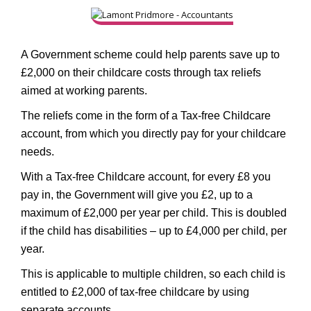
A Government scheme could help parents save up to
£2,000 on their childcare costs through tax reliefs
aimed at working parents.
The reliefs come in the form of a Tax-free Childcare
account, from which you directly pay for your childcare
needs.
With a Tax-free Childcare account, for every £8 you
pay in, the Government will give you £2, up to a
maximum of £2,000 per year per child. This is doubled
if the child has disabilities – up to £4,000 per child, per
year.
This is applicable to multiple children, so each child is
entitled to £2,000 of tax-free childcare by using
separate accounts.