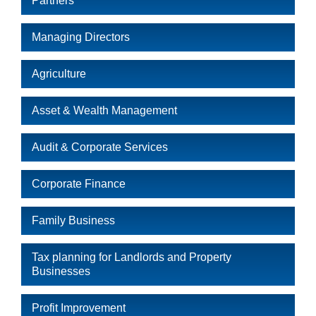
Partners
Managing Directors
Agriculture
Asset & Wealth Management
Audit & Corporate Services
Corporate Finance
Family Business
Tax planning for Landlords and Property
Businesses
Profit Improvement