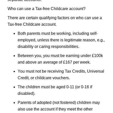
Who can use a Tax-free Childcare account?
There are certain qualifying factors on who can use a
Tax-free Childcare account.
Both parents must be working, including self-
employed, unless there is legitimate reason, e.g.,
disability or caring responsibilities.
Between you, you must be earning under £100k
and above an average of £167 per week.
You must not be receiving Tax Credits, Universal
Credit, or childcare vouchers.
The children must be aged 0-11 (or 0-16 if
disabled).
Parents of adopted (not fostered) children may
also use the account if they meet the other