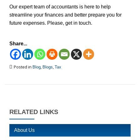
Our expert team of accountants is here to help
streamline your finances and better prepare you for
future expenses. Please, get in touch.
Share...
Posted in
,
,
Blog
Blogs
Tax
RELATED LINKS
About Us