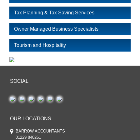
Tax Planning & Tax Saving Services
Owner Managed Business Specialists
Tourism and Hospitality
SOCIAL
OUR LOCATIONS
BARROW ACCOUNTANTS
01229 840261