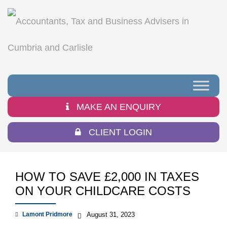
MAKE AN ENQUIRY
CLIENT LOGIN
HOW TO SAVE £2,000 IN TAXES
ON YOUR CHILDCARE COSTS
Lamont Pridmore
August 31, 2023