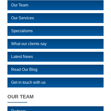
Our Team
Our Services
Specialisms
What our clients say
Latest News
Read Our Blog
Get in touch with us
OUR TEAM