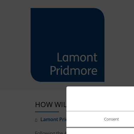
HOW WILL HMRC CHANGING I
Lamont Pridmore
January 5, 2026
Consent
Following the Autumn Budget, it is increasingly 