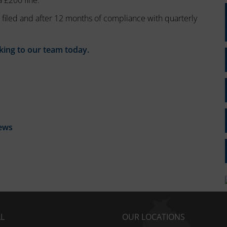
a £200 fine.
 filed and after 12 months of compliance with quarterly
king to our team today.
ews
AL
OUR LOCATIONS