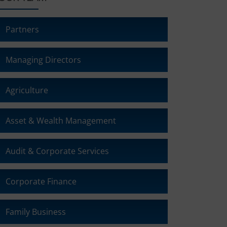
Partners
Managing Directors
Agriculture
Asset & Wealth Management
Audit & Corporate Services
Corporate Finance
Family Business