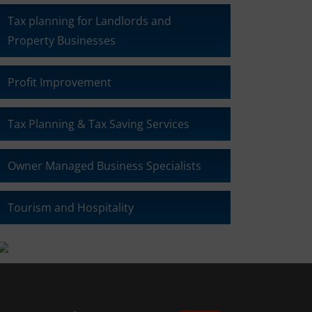
Tax planning for Landlords and
Property Businesses
Profit Improvement
Tax Planning & Tax Saving Services
Owner Managed Business Specialists
Tourism and Hospitality