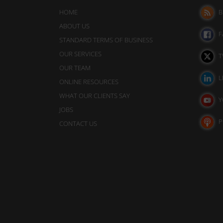
analytics
also
purposes
HOME
B
track
(e.g.,
ABOUT US
your
Google
F
STANDARD TERMS OF BUSINESS
Analytics).
online
OUR SERVICES
T
behavior.
Ad
OUR TEAM
Storage
L
Consent
ONLINE RESOURCES
refers
WHAT OUR CLIENTS SAY
Manages
Y
whether
to
JOBS
advertising-
the
P
CONTACT US
related
permission
data
websites
(like
targeting
must
and
obtain
tracking
from
cookies)
users
can
be
before