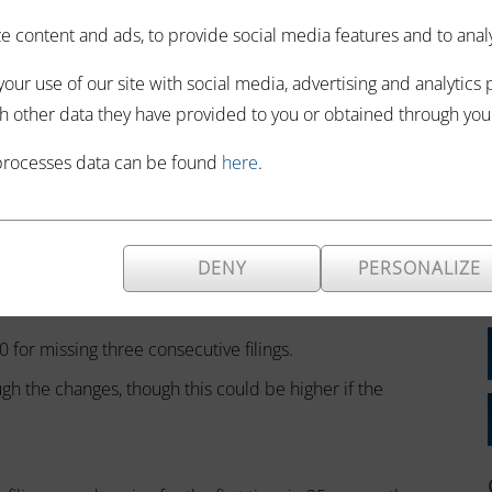
 compliance.
 content and ads, to provide social media features and to analyze
e remained
our use of our site with social media, advertising and analytics
s caused the impact to soften with time.
h other data they have provided to you or obtained through your 
imed at tackling late filing, late payment and repeated
processes data can be found
here
.
larger fines.
nalties will double, as missing a deadline will result in a
DENY
PERSONALIZE
 more than three months late.
0 for missing three consecutive filings.
gh the changes, though this could be higher if the