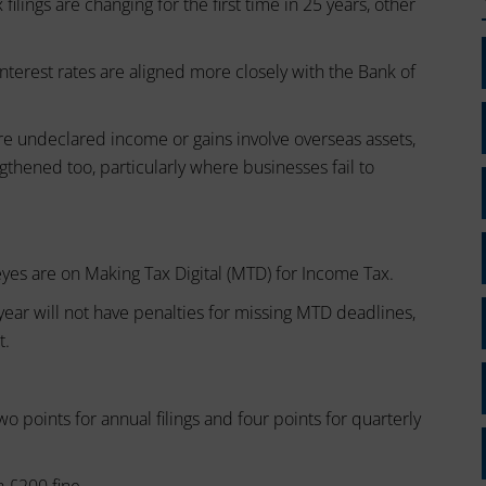
ilings are changing for the first time in 25 years, other
interest rates are aligned more closely with the Bank of
e undeclared income or gains involve overseas assets,
ngthened too, particularly where businesses fail to
l eyes are on Making Tax Digital (MTD) for Income Tax.
year will not have penalties for missing MTD deadlines,
t.
o points for annual filings and four points for quarterly