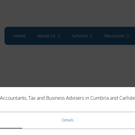
Home
About Us
Services
Resources
Accountants, Tax and Business Advisers in Cumbria and Carlisle
TS SYSTEM OF FINES AFFECT YOU?
Details
clear that the