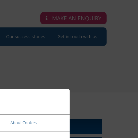
MAKE AN ENQUIRY
Our success stories
Get in touch with us
RELATED LINKS
About Cookies
About Us