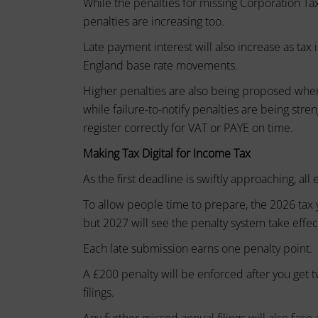
While the penalties for missing Corporation Tax f
device
basic
penalties are increasing too.
by
functions
websites
such
Late payment interest will also increase as tax 
as
to
England base rate movements.
page
remember
Higher penalties are also being proposed wher
navigation
your
and
while failure-to-notify penalties are being stre
preferences,
access
register correctly for VAT or PAYE on time.
to
login
Making Tax Digital for Income Tax
secure
details,
areas
As the first deadline is swiftly approaching, al
or
of
the
actions.
To allow people time to prepare, the 2026 tax 
website.
There
but 2027 will see the penalty system take effec
The
are
Each late submission earns one penalty point.
website
different
cannot
A £200 penalty will be enforced after you get tw
function
types,
filings.
properly
including
without