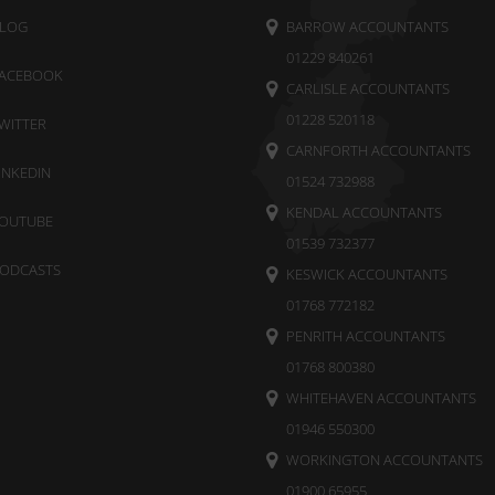
LOG
BARROW ACCOUNTANTS
01229 840261
ACEBOOK
CARLISLE ACCOUNTANTS
01228 520118
WITTER
CARNFORTH ACCOUNTANTS
INKEDIN
01524 732988
KENDAL ACCOUNTANTS
OUTUBE
01539 732377
ODCASTS
KESWICK ACCOUNTANTS
01768 772182
PENRITH ACCOUNTANTS
01768 800380
WHITEHAVEN ACCOUNTANTS
01946 550300
WORKINGTON ACCOUNTANTS
01900 65955