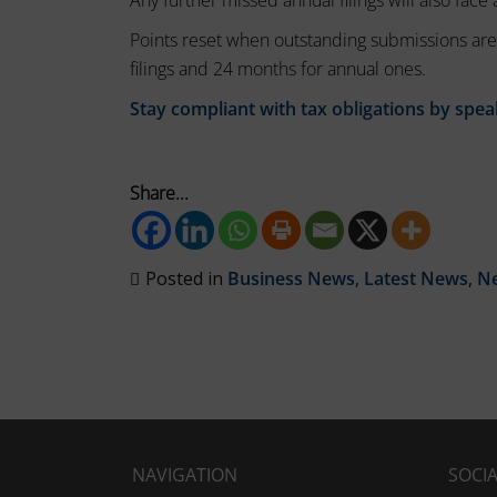
Any further missed annual filings will also face 
session
these
cookies
cookies.
Points reset when outstanding submissions are
(temporary)
filings and 24 months for annual ones.
Analytic
and
Stay compliant with tax obligations by spea
Storage
persistent
Controls
cookies
whether
(long-
Share...
data
term).
related
to
They
website
Posted in
Business News
,
Latest News
,
N
help
usage
personalize
and
your
user
behavior
browsing
can
experience
be
but
stored
can
for
NAVIGATION
SOCI