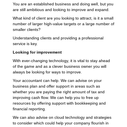
You are an established business and doing well, but you
are still ambitious and looking to improve and expand.
What kind of client are you looking to attract, is it a small
number of larger high-value targets or a large number of
smaller clients?
Understanding clients and providing a professional
service is key.
Looking for improvement
With ever-changing technology, it is vital to stay ahead
of the game and as a clever business owner you will
always be looking for ways to improve.
Your accountant can help. We can advise on your
business plan and offer support in areas such as
whether you are paying the right amount of tax and
improving cash flow. We can help you to free up
resources by offering support with bookkeeping and
financial reporting.
We can also advise on cloud technology and strategies
to consider which could help your company flourish in