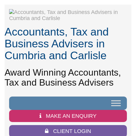
Accountants, Tax and
Business Advisers in
Cumbria and Carlisle
Award Winning Accountants,
Tax and Business Advisers
MAKE AN ENQUIRY
CLIENT LOGIN