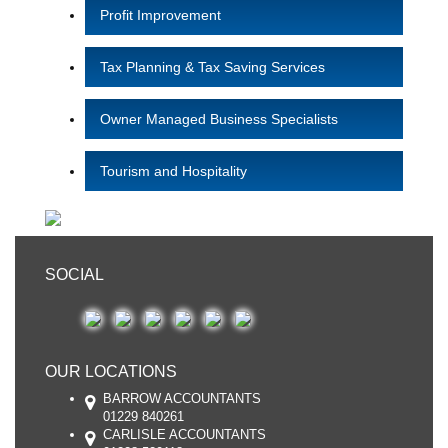
Profit Improvement
Tax Planning & Tax Saving Services
Owner Managed Business Specialists
Tourism and Hospitality
SOCIAL
OUR LOCATIONS
BARROW ACCOUNTANTS
01229 840261
CARLISLE ACCOUNTANTS