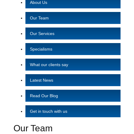
About Us
Our Team
Our Services
Specialisms
What our clients say
Latest News
Read Our Blog
Get in touch with us
Our Team