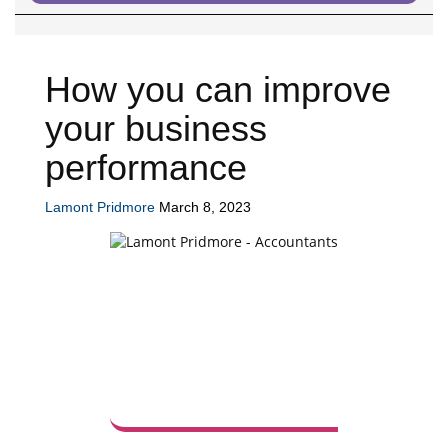
How you can improve
your business
performance
Lamont Pridmore
March 8, 2023