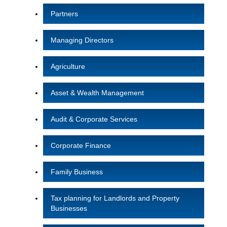
Partners
Managing Directors
Agriculture
Asset & Wealth Management
Audit & Corporate Services
Corporate Finance
Family Business
Tax planning for Landlords and Property
Businesses