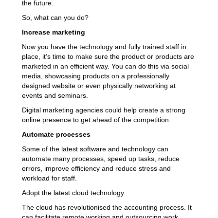
the future.
So, what can you do?
Increase marketing
Now you have the technology and fully trained staff in
place, it’s time to make sure the product or products are
marketed in an efficient way. You can do this via social
media, showcasing products on a professionally
designed website or even physically networking at
events and seminars.
Digital marketing agencies could help create a strong
online presence to get ahead of the competition.
Automate processes
Some of the latest software and technology can
automate many processes, speed up tasks, reduce
errors, improve efficiency and reduce stress and
workload for staff.
Adopt the latest cloud technology
The cloud has revolutionised the accounting process. It
can facilitate remote working and outsourcing work