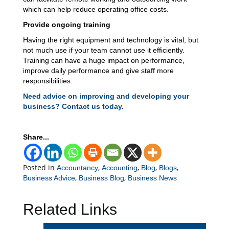
which can help reduce operating office costs.
Provide ongoing training
Having the right equipment and technology is vital, but
not much use if your team cannot use it efficiently.
Training can have a huge impact on performance,
improve daily performance and give staff more
responsibilities.
Need advice on improving and developing your
business? Contact us today.
Share...
Posted in
,
,
,
,
Accountancy
Accounting
Blog
Blogs
,
,
Business Advice
Business Blog
Business News
Related Links