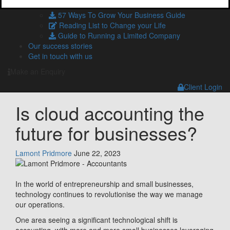
HMRC and Companies House Forms
57 Ways To Grow Your Business Guide
Reading List to Change your Life
Guide to Running a Limited Company
Our success stories
Get in touch with us
Make an Enquiry
Client Login
Is cloud accounting the
future for businesses?
Lamont Pridmore
June 22, 2023
In the world of entrepreneurship and small businesses,
technology continues to revolutionise the way we manage
our operations.
One area seeing a significant technological shift is