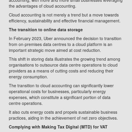
accounting, with more and more small businesses leveraging
the advantages of cloud accounting.
Cloud accounting is not merely a trend but a move towards
efficiency, sustainability and effective financial management.
The transition to online data storage
In February 2023, Uber announced the decision to transition
from on-premises data centres to a cloud platform is an
important strategic move aimed at cost reduction.
This shift in storing data illustrates the growing trend among
organisations to outsource data centre operations to cloud
providers as a means of cutting costs and reducing their
energy consumption.
The transition to cloud accounting can significantly lower
operational costs for businesses, particularly energy
expenses, which constitute a significant portion of data
centre operations.
It also cuts energy costs and propels sustainable business
practices, aiding in the achievement of net zero objectives.
Complying with Making Tax Digital (MTD) for VAT