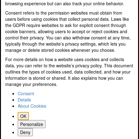
browsing experience but can also track your online behavior.
Profit and Performance Improvement
Research & Development Tax Savings
Consent refers to the permission websites must obtain from
Sole Traders and Partnerships
users before using cookies that collect personal data. Laws like
Specialisms
the GDPR require websites to ask for explicit consent through
Tax Planning for Landlords & Property Businesses
cookie banners, allowing users to accept or reject cookies and
Tax Planning & Tax Saving
control their privacy. You can also withdraw consent at any time,
Tourism and Hospitality
typically through the website’s privacy settings, which lets you
Resources
manage or delete stored cookies whenever you choose.
Latest News
For more details on how a website uses cookies and collects
A Guide to Electric Cars
data, you can refer to the website’s privacy policy. This document
Podcasts
outlines the types of cookies used, data collected, and how your
SMEs Finance Guide
information is stored or shared. It also explains how you can
Videos
manage your preferences.
Know Your Numbers Guide
Tax & Finance Calculators
Consent
Property Disposals Flyer
Details
Tax Tables
About Cookies
10 Tips to Reduce Your Tax Bill
OK
Key Dates
Guide to GDPR
Personalize
ICAEW Business Confidence Monitor (BCM)
Deny
A guide to Preparing a will