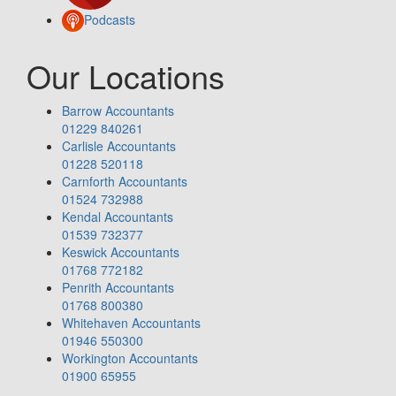
Podcasts
Our Locations
Barrow Accountants
01229 840261
Carlisle Accountants
01228 520118
Carnforth Accountants
01524 732988
Kendal Accountants
01539 732377
Keswick Accountants
01768 772182
Penrith Accountants
01768 800380
Whitehaven Accountants
01946 550300
Workington Accountants
01900 65955