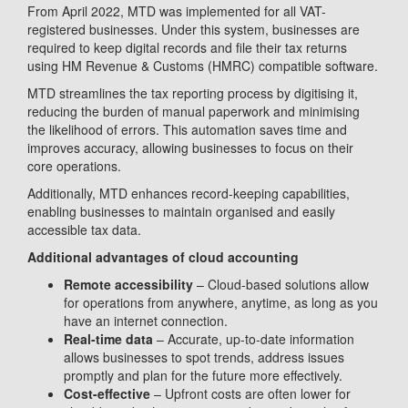
From April 2022, MTD was implemented for all VAT-
registered businesses. Under this system, businesses are
required to keep digital records and file their tax returns
using HM Revenue & Customs (HMRC) compatible software.
MTD streamlines the tax reporting process by digitising it,
reducing the burden of manual paperwork and minimising
the likelihood of errors. This automation saves time and
improves accuracy, allowing businesses to focus on their
core operations.
Additionally, MTD enhances record-keeping capabilities,
enabling businesses to maintain organised and easily
accessible tax data.
Additional advantages of cloud accounting
Remote accessibility
– Cloud-based solutions allow
for operations from anywhere, anytime, as long as you
have an internet connection.
Real-time data
– Accurate, up-to-date information
allows businesses to spot trends, address issues
promptly and plan for the future more effectively.
Cost-effective
– Upfront costs are often lower for