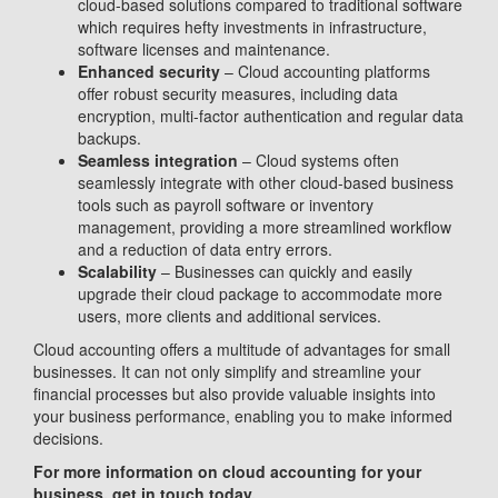
cloud-based solutions compared to traditional software
which requires hefty investments in infrastructure,
software licenses and maintenance.
Enhanced security
– Cloud accounting platforms
offer robust security measures, including data
encryption, multi-factor authentication and regular data
backups.
Seamless integration
– Cloud systems often
seamlessly integrate with other cloud-based business
tools such as payroll software or inventory
management, providing a more streamlined workflow
and a reduction of data entry errors.
Scalability
– Businesses can quickly and easily
upgrade their cloud package to accommodate more
users, more clients and additional services.
Cloud accounting offers a multitude of advantages for small
businesses. It can not only simplify and streamline your
financial processes but also provide valuable insights into
your business performance, enabling you to make informed
decisions.
For more information on cloud accounting for your
business, get in touch today.