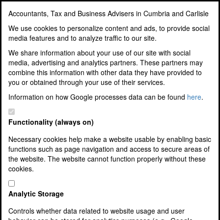
Accountants, Tax and Business Advisers in Cumbria and Carlisle
Accountants, Tax and
We use cookies to personalize content and ads, to provide social
media features and to analyze traffic to our site.
Business Advisers in
We share information about your use of our site with social
media, advertising and analytics partners. These partners may
Cumbria and Carlisle
combine this information with other data they have provided to
you or obtained through your use of their services.
Award Winning Accountants, Tax
Information on how Google processes data can be found
here
.
and Business Advisers
Functionality (always on)
Necessary cookies help make a website usable by enabling basic
functions such as page navigation and access to secure areas of
Home
the website. The website cannot function properly without these
About Us
cookies.
Our Team
Corporate and Social Responsibility
10 Good Reasons To Use Us
Analytic Storage
3 Easy Steps To Join Us
Controls whether data related to website usage and user
Jobs