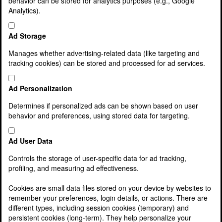
behavior can be stored for analytics purposes (e.g., Google
Latest News
Analytics).
Lamont Pridmore Fund
Services
Agriculture & Rural Businesses
Ad Storage
Asset and Wealth Management
Business Support Services
Manages whether advertising-related data (like targeting and
Charities, clubs and associations
tracking cookies) can be stored and processed for ad services.
Cloud accounting
Corporate Finance
Ad Personalization
Corporate Services
Cost Reduction Service
Determines if personalized ads can be shown based on user
Family Business Services
behavior and preferences, using stored data for targeting.
Finance Director & Management Information
Service
Ad User Data
Finance for your Business
Franchisee Services
Controls the storage of user-specific data for ad tracking,
Inheritance tax, wills and estate planning
profiling, and measuring ad effectiveness.
Making Tax Digital
McDonald’s Franchisees
Cookies are small data files stored on your device by websites to
Owner Managed Businesses
remember your preferences, login details, or actions. There are
Payroll Services
different types, including session cookies (temporary) and
Pensions and Auto Enrolment
persistent cookies (long-term). They help personalize your
Private Client Service