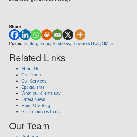
Share...
Posted in
Blog
,
Blogs
,
Business
,
Business Blog
,
SMEs
Related Links
About Us
Our Team
Our Services
Specialisms
What our clients say
Latest News
Read Our Blog
Get in touch with us
Our Team
Partners