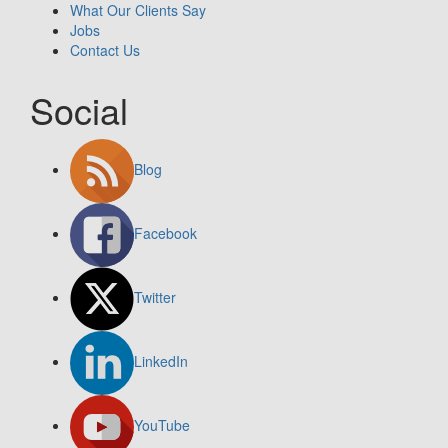
What Our Clients Say
Jobs
Contact Us
Social
Blog
Facebook
Twitter
LinkedIn
YouTube