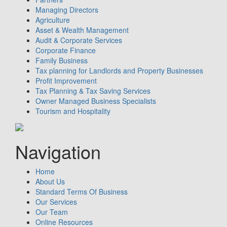
Managing Directors
Agriculture
Asset & Wealth Management
Audit & Corporate Services
Corporate Finance
Family Business
Tax planning for Landlords and Property Businesses
Profit Improvement
Tax Planning & Tax Saving Services
Owner Managed Business Specialists
Tourism and Hospitality
Navigation
Home
About Us
Standard Terms Of Business
Our Services
Our Team
Online Resources