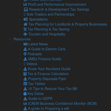
proposals:
Profit and Performance Improvement
Research & Development Tax Savings
“Our digital-first plans will make it easier for the country’s
Sole Traders and Partnerships
firms to buy and sell around the world – driving growth,
Specialisms
supercharging our economy, cutting carbon and boosting
Tax Planning for Landlords & Property Businesses
productivity.
Tax Planning & Tax Saving
“We want to support businesses by cutting red tape and
Tourism and Hospitality
allowing them to sell their goods and products globally
Resources
without burdensome bureaucracy.”
Latest News
A Guide to Electric Cars
Looking for business help and advice? Contact our
Podcasts
team today.
SMEs Finance Guide
Videos
Know Your Numbers Guide
Share...
Tax & Finance Calculators
Property Disposals Flyer
Posted in
Blog
,
Blogs
,
Business Blog
Tax Tables
10 Tips to Reduce Your Tax Bill
Related Links
Key Dates
Guide to GDPR
ICAEW Business Confidence Monitor (BCM)
About Us
A guide to Preparing a will
Our Team