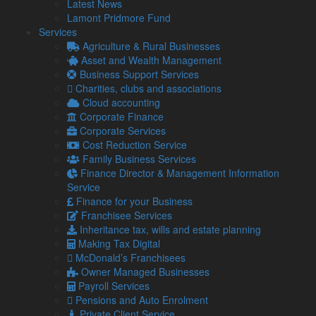
Latest News
Lamont Pridmore Fund
However, under the Electronic Trade Documents Bill, digital
Services
trade documents will be put in the same legal position as
Agriculture & Rural Businesses
their paper counterparts.
Asset and Wealth Management
This will offer more choice and flexibility in how your business
Business Support Services
trades.
Charities, clubs and associations
Cloud accounting
The Digital Container Shipping Association approximates that
Corporate Finance
if 50 per cent of the container shipping industry implements
Corporate Services
digital bills of lading, businesses across the globe will save
Cost Reduction Service
around £3.6 billion annually.
Family Business Services
What are the benefits?
Finance Director & Management Information
Service
In the UK, utilising electronic trade documents is anticipated
Finance for your Business
to boost business by £1.14 billion over ten years.
Franchisee Services
Not only that, but administration fees and contract processing
Inheritance tax, wills and estate planning
times will reduce significantly.
Making Tax Digital
McDonald’s Franchisees
Additionally, The International Chamber of Commerce
Owner Managed Businesses
estimates that SMEs could see a 13 per cent rise in
Payroll Services
international trade.
Pensions and Auto Enrolment
Digital Secretary, Michelle Donelan, commented on the
Private Client Service