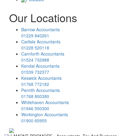
Our Locations
Barrow Accountants
01229 840261
Carlisle Accountants
01228 520118
Carnforth Accountants
01524 732988
Kendal Accountants
01539 732377
Keswick Accountants
01768 772182
Penrith Accountants
01768 800380
Whitehaven Accountants
01946 550300
Workington Accountants
01900 65955
LAMONT PRIDMORE - Accountants, Tax And Business