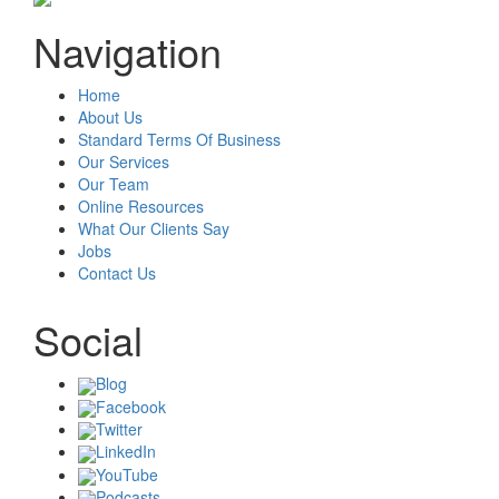
Navigation
Home
About Us
Standard Terms Of Business
Our Services
Our Team
Online Resources
What Our Clients Say
Jobs
Contact Us
Social
Blog
Facebook
Twitter
LinkedIn
YouTube
Podcasts