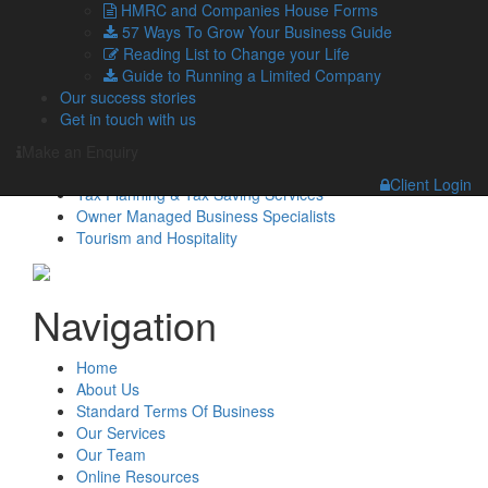
HMRC and Companies House Forms
Managing Directors
57 Ways To Grow Your Business Guide
Agriculture
Reading List to Change your Life
Asset & Wealth Management
Guide to Running a Limited Company
Audit & Corporate Services
Our success stories
Corporate Finance
Get in touch with us
Family Business
Tax planning for Landlords and Property Businesses
Make an Enquiry
Profit Improvement
Client Login
Tax Planning & Tax Saving Services
Owner Managed Business Specialists
Tourism and Hospitality
Navigation
Home
About Us
Standard Terms Of Business
Our Services
Our Team
Online Resources