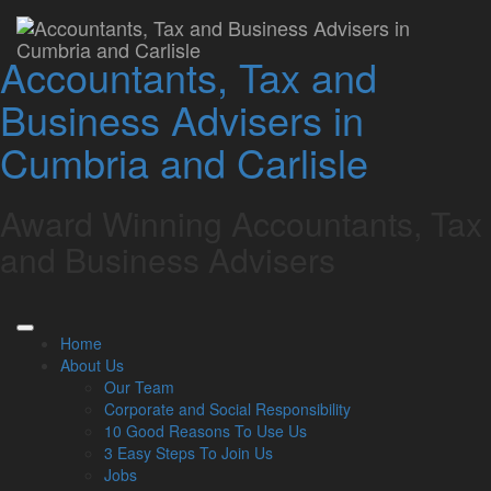
Lamont Pridmore
Accountants, Tax and
celebrates Keswick
Business Advisers in
School’s business
Cumbria and Carlisle
student success
Award Winning Accountants, Tax
Lamont Pridmore
October 6, 2023
and Business Advisers
As part of its commitment to fostering young talent in the
business sector, one of Cumbria’s leading accountancy firms,
Lamont Pridmore, has presented a distinguished award to a
Home
pupil at Keswick School.
About Us
Rachel Stevens received the prestigious “Lamont Pridmore
Our Team
Business Studies Student Award” for her dedication and
Corporate and Social Responsibility
passion for her studies.
10 Good Reasons To Use Us
3 Easy Steps To Join Us
Rachel’s teacher, Diane Duguid said: “She is a conscientious
Jobs
GCSE business student. She has a keen interest in the