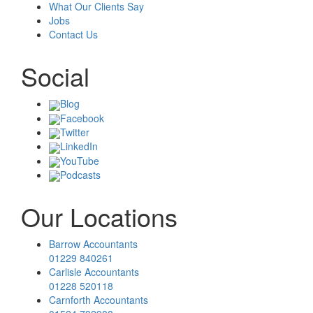
What Our Clients Say
Jobs
Contact Us
Social
Blog
Facebook
Twitter
LinkedIn
YouTube
Podcasts
Our Locations
Barrow Accountants
01229 840261
Carlisle Accountants
01228 520118
Carnforth Accountants