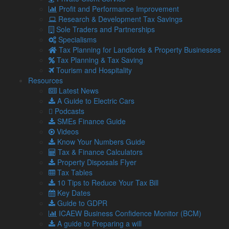
congratulations to Rachel and we will watch your career
Profit and Performance Improvement
unfold with great interest!”
Research & Development Tax Savings
Sole Traders and Partnerships
Specialisms
Share...
Tax Planning for Landlords & Property Businesses
Tax Planning & Tax Saving
Tourism and Hospitality
Posted in
Business News
,
Latest News
Resources
Related Links
Latest News
A Guide to Electric Cars
Podcasts
About Us
SMEs Finance Guide
Our Team
Videos
Our Services
Know Your Numbers Guide
Specialisms
Tax & Finance Calculators
What our clients say
Property Disposals Flyer
Latest News
Tax Tables
Read Our Blog
10 Tips to Reduce Your Tax Bill
Get in touch with us
Key Dates
Guide to GDPR
Our Team
ICAEW Business Confidence Monitor (BCM)
A guide to Preparing a will
Partners