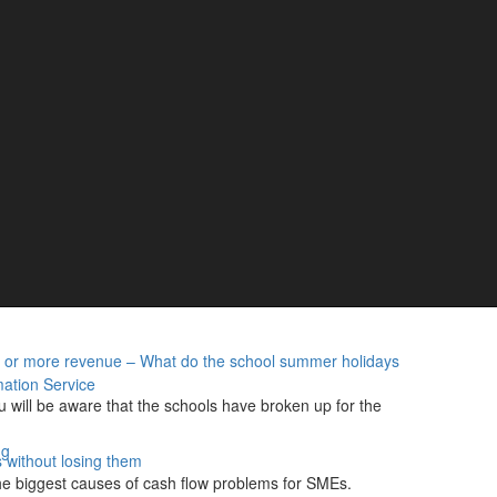
– How helping charities can help your own finances
t face individuals and businesses alike are placing a
ms – 400,000 people still yet to register
g Tax Digital (MTD) for Income Tax arriving on 7 August,
…
British businesses
cret that owning a pub, club or music venue is hard. With
…
s or more revenue – What do the school summer holidays
ation Service
u will be aware that the schools have broken up for the
ng
 without losing them
he biggest causes of cash flow problems for SMEs.