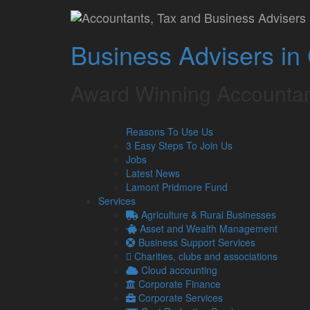
Home
»
Lamont Pridmore Golf Day: Par Excellence
Lamont Pridmore Gol
Business Advisers in
The team at Lamont Pridmore invite you to join them 
from 11.30am and 1:30pm at Windermere Golf Club
Award Winning Accountan
Reasons To Use Us
Name(s)
3 Easy Steps To Join Us
Jobs
Contact Number
Latest News
Lamont Pridmore Fund
Services
Address
Agriculture & Rural Businesses
Asset and Wealth Management
Business Support Services
Preferred Tee Time
Charities, clubs and associations
Cloud accounting
Between 11.30 am and 1.30 pm.
Corporate Finance
Corporate Services
Company Name