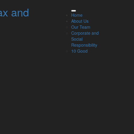
ax and
elated Links
Home
About Us
About Us
Our Team
Our Team
Corporate and
Our Services
Social
Specialisms
Responsibility
What our clients say
10 Good
Latest News
Read Our Blog
Get in touch with us
ur Team
Partners
Managing Directors
Agriculture
Asset & Wealth Management
Audit & Corporate Services
Corporate Finance
Family Business
Tax planning for Landlords and Property