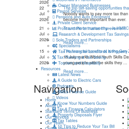
2026
Owner Managed Businesses
22
The top tax-saving opportunities th
Payroll Services
Jul
Nobody wants to pay more tax than 
Pensions and Auto Enrolment
2026
become more important than ever.
Private Client Service
21
Traumatic or trustworthy – Is HMRC
Profit and Performance Improvement
Jul
…
Research & Development Tax Savings
2026
Sole Traders and Partnerships
Read more…
Specialisms
15
The financial benefits of hiring Gen
Tax Planning for Landlords & Property
Jul
15 July marks World Youth Skills Da
Tax Planning & Tax Saving
2026
young people with the skills they …
Tourism and Hospitality
Resources
Read more…
Latest News
A Guide to Electric Cars
Navigation
So
Podcasts
SMEs Finance Guide
Videos
Home
Know Your Numbers Guide
About Us
Tax & Finance Calculators
Standard Terms Of Business
Property Disposals Flyer
Our Services
Tax Tables
Our Team
10 Tips to Reduce Your Tax Bill
Online Resources