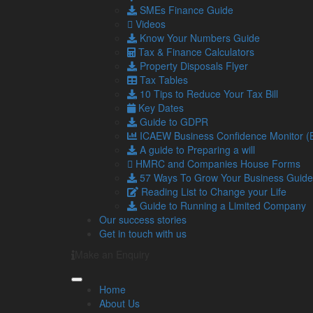
SMEs Finance Guide
Videos
Consent
Know Your Numbers Guide
I am happy to receive newsletters and promot
Tax & Finance Calculators
Send
Property Disposals Flyer
Tax Tables
This field should be left blank
10 Tips to Reduce Your Tax Bill
If you would like to see full details of our data practi
Key Dates
please email
info@lamontpridmore.co.uk
.
Guide to GDPR
ICAEW Business Confidence Monitor 
A guide to Preparing a will
Latest from our Blog
HMRC and Companies House Forms
57 Ways To Grow Your Business Guide
Reading List to Change your Life
Guide to Running a Limited Company
6
UK petrol prices set to reach their
Our success stories
Aug
Geopolitical tensions are set to push
Get in touch with us
2026
average cost reaching 160p per …
Make an Enquiry
Read more…
5
Late payments are crippling SMEs: 
Home
Aug
It has been estimated by the Small
About Us
2026
14,000 businesses to close each ye