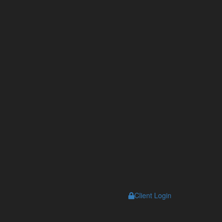
Client Login