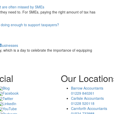
at are often missed by SMEs
they need to. For SMEs, paying the right amount of tax has
 doing enough to support taxpayers?
 Z
 Businesses
y, which is a day to celebrate the importance of equipping
cial
Our Location
Blog
Barrow Accountants
01229 840261
Facebook
Carlisle Accountants
Twitter
01228 520118
LinkedIn
Carnforth Accountants
YouTube
01524 732988
Podcasts