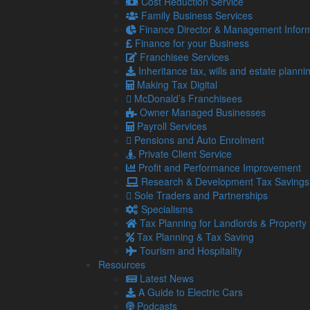
Cost Reduction Service
Family Business Services
Email
Finance Director & Management Inform
Finance for your Business
Franchisee Services
Golf Handicap
Inheritance tax, wills and estate planni
Making Tax Digital
Do you have any special dietary requirements?
McDonald’s Franchisees
Owner Managed Businesses
Payroll Services
Equipment booking:
Pensions and Auto Enrolment
Trolley
Private Client Service
Golf Buggy
Profit and Performance Improvement
Research & Development Tax Savings
How Many Trolleys
Sole Traders and Partnerships
Specialisms
Transport is provided from our Workington offic
Tax Planning for Landlords & Property
like to travel on the bus.
Tax Planning & Tax Saving
Tourism and Hospitality
Resources
Are you human?
*
Latest News
A Guide to Electric Cars
Podcasts