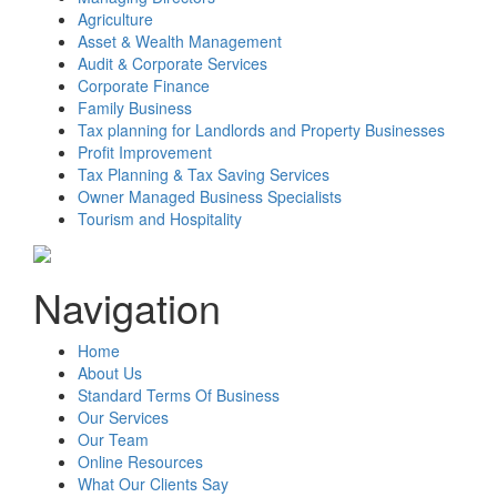
Agriculture
Asset & Wealth Management
Audit & Corporate Services
Corporate Finance
Family Business
Tax planning for Landlords and Property Businesses
Profit Improvement
Tax Planning & Tax Saving Services
Owner Managed Business Specialists
Tourism and Hospitality
Navigation
Home
About Us
Standard Terms Of Business
Our Services
Our Team
Online Resources
What Our Clients Say