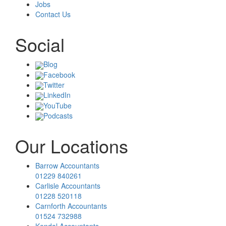
Jobs
Contact Us
Social
Blog
Facebook
Twitter
LinkedIn
YouTube
Podcasts
Our Locations
Barrow Accountants
01229 840261
Carlisle Accountants
01228 520118
Carnforth Accountants
01524 732988