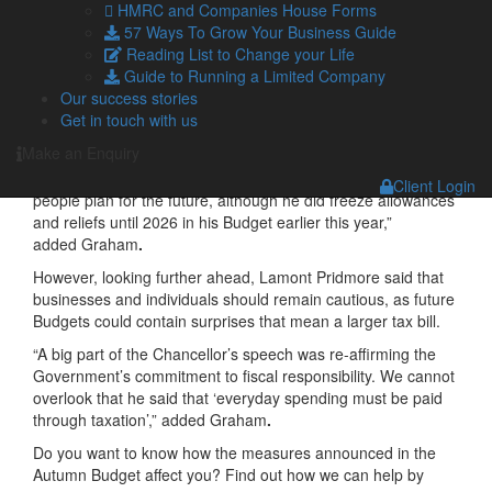
experience a financial struggle.”
HMRC and Companies House Forms
57 Ways To Grow Your Business Guide
Graham added that many taxpayers would appreciate the
Reading List to Change your Life
fact that the Chancellor had avoided making headline
Guide to Running a Limited Company
changes to personal tax, with Pension Contributions, Capital
Our success stories
Gains Tax and Inheritance Tax largely left alone.
Get in touch with us
“Speculation had been growing that the Chancellor might
Make an Enquiry
come after wealthier taxpayers, but in this Budget, he has left
personal taxation largely untouched, which should help
Client Login
people plan for the future, although he did freeze allowances
and reliefs until 2026 in his Budget earlier this year,”
added Graham
.
However, looking further ahead, Lamont Pridmore said that
businesses and individuals should remain cautious, as future
Budgets could contain surprises that mean a larger tax bill.
“A big part of the Chancellor’s speech was re-affirming the
Government’s commitment to fiscal responsibility. We cannot
overlook that he said that ‘everyday spending must be paid
through taxation’,” added Graham
.
Do you want to know how the measures announced in the
Autumn Budget affect you? Find out how we can help by