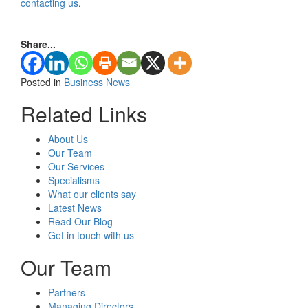
contacting us
.
Share...
Posted in
Business News
Related Links
About Us
Our Team
Our Services
Specialisms
What our clients say
Latest News
Read Our Blog
Get in touch with us
Our Team
Partners
Managing Directors