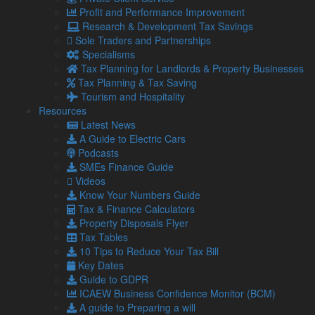
How to tackle red flags
Profit and Performance Improvement
It is highly recommended that you consider implementing
Research & Development Tax Savings
online invoice payment alternatives for swifter payment and
Sole Traders and Partnerships
better credit control.
Specialisms
Tax Planning for Landlords & Property Businesses
It also pays to conduct regular management accounting to
Tax Planning & Tax Saving
track and forecast cash flow within your business to make
Tourism and Hospitality
sure you have the finances to continue trading.
Resources
As well as this, it’s vital for you to seek professional advice
Latest News
and work with an accountant, such as us, to stay on top of
A Guide to Electric Cars
Government systems offering payment schemes to settle
Podcasts
your expenses.
SMEs Finance Guide
Videos
Need help on matters such as the above? Get in touch
Know Your Numbers Guide
with our team today.
Tax & Finance Calculators
Property Disposals Flyer
Tax Tables
Share...
10 Tips to Reduce Your Tax Bill
Key Dates
Posted in
Blog
,
SMEs
,
SMEs / Business
Guide to GDPR
ICAEW Business Confidence Monitor (BCM)
Related Links
A guide to Preparing a will