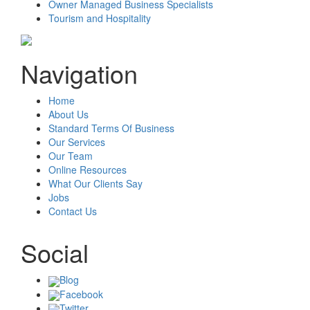
Owner Managed Business Specialists
Tourism and Hospitality
Navigation
Home
About Us
Standard Terms Of Business
Our Services
Our Team
Online Resources
What Our Clients Say
Jobs
Contact Us
Social
Blog
Facebook
Twitter