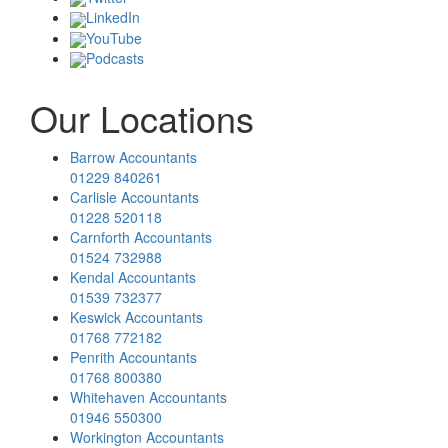
LinkedIn
YouTube
Podcasts
Our Locations
Barrow Accountants
01229 840261
Carlisle Accountants
01228 520118
Carnforth Accountants
01524 732988
Kendal Accountants
01539 732377
Keswick Accountants
01768 772182
Penrith Accountants
01768 800380
Whitehaven Accountants
01946 550300
Workington Accountants