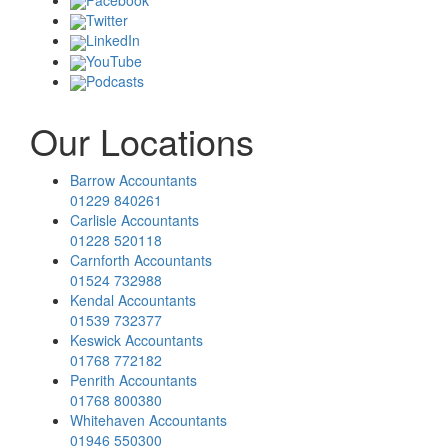
Twitter
LinkedIn
YouTube
Podcasts
Our Locations
Barrow Accountants
01229 840261
Carlisle Accountants
01228 520118
Carnforth Accountants
01524 732988
Kendal Accountants
01539 732377
Keswick Accountants
01768 772182
Penrith Accountants
01768 800380
Whitehaven Accountants
01946 550300