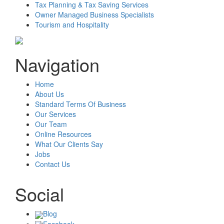
Tax Planning & Tax Saving Services
Owner Managed Business Specialists
Tourism and Hospitality
Navigation
Home
About Us
Standard Terms Of Business
Our Services
Our Team
Online Resources
What Our Clients Say
Jobs
Contact Us
Social
Blog
Facebook