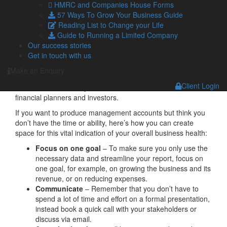
Why should SMEs produce management accounts?
HMRC and Companies House Forms
57 Ways To Grow Your Business Guide
Management accounts do not need to be complex and time-
Reading List to Change your Life
consuming to benefit stakeholders and paint a broad picture
Guide to Running a Limited Company
of the business.
Our success stories
They are useful for identifying your margins, trends and
Get in touch with us
profitability.
Make an Enquiry
Management accounts are used by directors and managers
Client Login
of a business, but they’re also useful to lenders, accountants,
financial planners and investors.
If you want to produce management accounts but think you
don’t have the time or ability, here’s how you can create
space for this vital indication of your overall business health:
Focus on one goal
– To make sure you only use the
necessary data and streamline your report, focus on
one goal, for example, on growing the business and its
revenue, or on reducing expenses.
Communicate
– Remember that you don’t have to
spend a lot of time and effort on a formal presentation,
instead book a quick call with your stakeholders or
discuss via email.