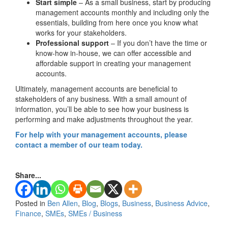
Start simple
– As a small business, start by producing
management accounts monthly and including only the
essentials, building from here once you know what
works for your stakeholders.
Professional support
– If you don’t have the time or
know-how in-house, we can offer accessible and
affordable support in creating your management
accounts.
Ultimately, management accounts are beneficial to
stakeholders of any business. With a small amount of
information, you’ll be able to see how your business is
performing and make adjustments throughout the year.
For help with your management accounts, please
contact a member of our team today.
Share...
Posted in
Ben Allen
,
Blog
,
Blogs
,
Business
,
Business Advice
,
Finance
,
SMEs
,
SMEs / Business