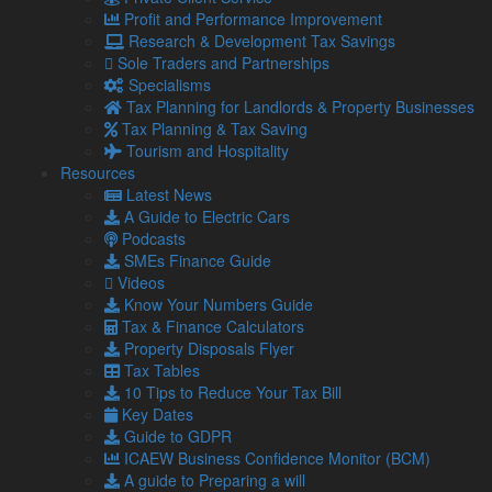
Profit and Performance Improvement
Are management accounts mandatory?
Research & Development Tax Savings
Management accounts are not mandatory. In fact, the
Sole Traders and Partnerships
majority of small businesses don’t produce them at all.
Specialisms
Tax Planning for Landlords & Property Businesses
There are a number of reasons why this is the case,
Tax Planning & Tax Saving
including:
Tourism and Hospitality
Time
– Many small businesses rely on every minute of
Resources
every member of the team to succeed, so they may
Latest News
lack the time to produce these accounts in-house.
A Guide to Electric Cars
Cost
– Business owners may perceive producing
Podcasts
management accounts to be costly or to take time
SMEs Finance Guide
away from income-producing work.
Videos
Misinformation
– It is a common misconception that
Know Your Numbers Guide
management accounts are highly complex or
Tax & Finance Calculators
inaccessible to non-finance professionals.
Property Disposals Flyer
No formalised system
– Small businesses may lack a
Tax Tables
formal accounting system which makes it easier to
10 Tips to Reduce Your Tax Bill
access ongoing financial reporting.
Key Dates
Guide to GDPR
If you choose to produce management accounts, it’s up to
ICAEW Business Confidence Monitor (BCM)
you how often you do it and what information goes into them.
A guide to Preparing a will