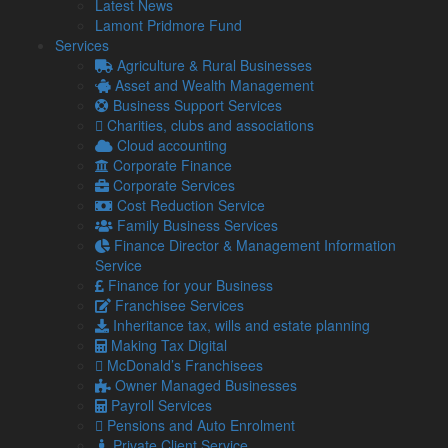
Latest News
Lamont Pridmore Fund
Understanding management accounts
Services
Management accounts are similar to year-end accounts, but
Agriculture & Rural Businesses
they are usually produced informally.
Asset and Wealth Management
Business Support Services
They are done for the benefit of directors or other
Charities, clubs and associations
stakeholders, rather than to comply with legal requirements.
Cloud accounting
They will look different and contain different information
Corporate Finance
depending on the size of your business, the sectors you work
Corporate Services
in and who they are for, but they typically contain:
Cost Reduction Service
Family Business Services
A Balance Sheet
Finance Director & Management Information
A profit and loss report
Service
Specific data requested by the individual
Finance for your Business
For example, you may request an expense report to identify
Franchisee Services
whether expenses are reasonable or not.
Inheritance tax, wills and estate planning
Making Tax Digital
Unlike year-end accounts, monthly or quarterly management
McDonald’s Franchisees
accounts don’t have to contain all key financial information
Owner Managed Businesses
regarding your business.
Payroll Services
Their purpose is to illustrate how well the business performs,
Pensions and Auto Enrolment
tailored to individual requirements.
Private Client Service