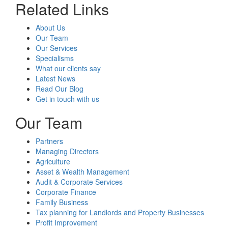
Related Links
About Us
Our Team
Our Services
Specialisms
What our clients say
Latest News
Read Our Blog
Get in touch with us
Our Team
Partners
Managing Directors
Agriculture
Asset & Wealth Management
Audit & Corporate Services
Corporate Finance
Family Business
Tax planning for Landlords and Property Businesses
Profit Improvement