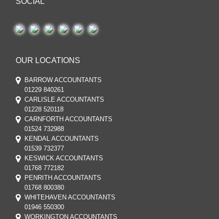
SOCIAL
OUR LOCATIONS
BARROW ACCOUNTANTS
01229 840261
CARLISLE ACCOUNTANTS
01228 520118
CARNFORTH ACCOUNTANTS
01524 732988
KENDAL ACCOUNTANTS
01539 732377
KESWICK ACCOUNTANTS
01768 772182
PENRITH ACCOUNTANTS
01768 800380
WHITEHAVEN ACCOUNTANTS
01946 550300
WORKINGTON ACCOUNTANTS