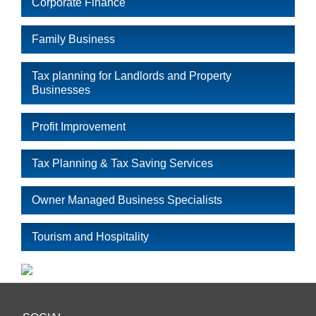
Corporate Finance
Family Business
Tax planning for Landlords and Property
Businesses
Profit Improvement
Tax Planning & Tax Saving Services
Owner Managed Business Specialists
Tourism and Hospitality