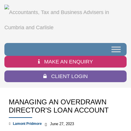
MAKE AN ENQUIRY
CLIENT LOGIN
MANAGING AN OVERDRAWN
DIRECTOR’S LOAN ACCOUNT
Lamont Pridmore
June 27, 2023