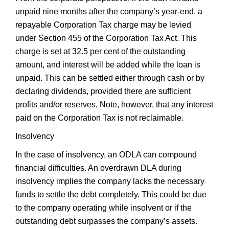
unpaid nine months after the company’s year-end, a
repayable Corporation Tax charge may be levied
under Section 455 of the Corporation Tax Act. This
charge is set at 32.5 per cent of the outstanding
amount, and interest will be added while the loan is
unpaid. This can be settled either through cash or by
declaring dividends, provided there are sufficient
profits and/or reserves. Note, however, that any interest
paid on the Corporation Tax is not reclaimable.
Insolvency
In the case of insolvency, an ODLA can compound
financial difficulties. An overdrawn DLA during
insolvency implies the company lacks the necessary
funds to settle the debt completely. This could be due
to the company operating while insolvent or if the
outstanding debt surpasses the company’s assets.