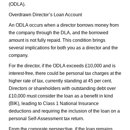
(ODLA).
Overdrawn Director’s Loan Account
An ODLA occurs when a director borrows money from
the company through the DLA, and the borrowed
amount is not fully repaid. This condition brings
several implications for both you as a director and the
company.
For the director, if the ODLA exceeds £10,000 and is
interest-free, there could be personal tax charges at the
higher rate of tax, currently standing at 45 per cent.
Directors or shareholders with outstanding debt over
£10,000 must consider the loan as a benefit in kind
(BIK), leading to Class 1 National Insurance
deductions and requiring the inclusion of the loan on a
personal Self-Assessment tax return.
From the corporate perspective, if the loan remains