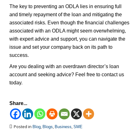
The key to preventing an ODLA lies in ensuring full
and timely repayment of the loan and mitigating the
associated risks. Even though the financial challenges
associated with an ODLA might seem overwhelming,
with expert advice and support, you can navigate the
issue and set your company back on its path to
success.
Are you dealing with an overdrawn director’s loan
account and seeking advice? Feel free to contact us
today.
Share...
Posted in
,
,
,
Blog
Blogs
Business
SME