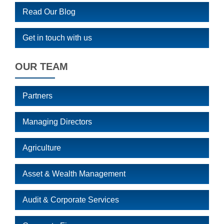
Read Our Blog
Get in touch with us
OUR TEAM
Partners
Managing Directors
Agriculture
Asset & Wealth Management
Audit & Corporate Services