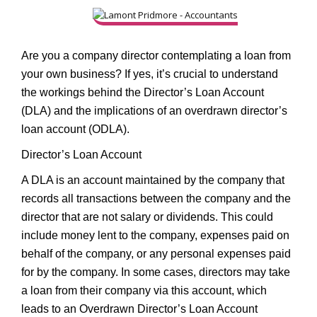
Are you a company director contemplating a loan from
your own business? If yes, it’s crucial to understand
the workings behind the Director’s Loan Account
(DLA) and the implications of an overdrawn director’s
loan account (ODLA).
Director’s Loan Account
A DLA is an account maintained by the company that
records all transactions between the company and the
director that are not salary or dividends. This could
include money lent to the company, expenses paid on
behalf of the company, or any personal expenses paid
for by the company. In some cases, directors may take
a loan from their company via this account, which
leads to an Overdrawn Director’s Loan Account