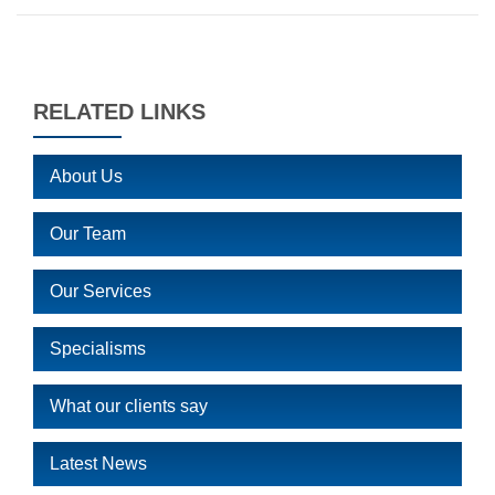
RELATED LINKS
About Us
Our Team
Our Services
Specialisms
What our clients say
Latest News