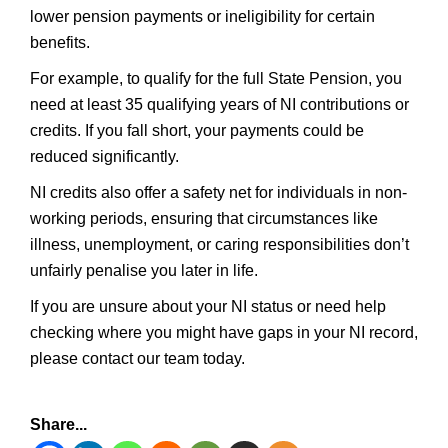
lower pension payments or ineligibility for certain
benefits.
For example, to qualify for the full State Pension, you
need at least 35 qualifying years of NI contributions or
credits. If you fall short, your payments could be
reduced significantly.
NI credits also offer a safety net for individuals in non-
working periods, ensuring that circumstances like
illness, unemployment, or caring responsibilities don’t
unfairly penalise you later in life.
If you are unsure about your NI status or need help
checking where you might have gaps in your NI record,
please contact our team today.
Share...