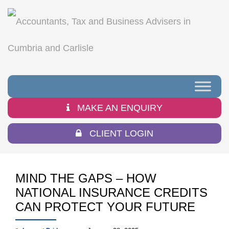
MAKE AN ENQUIRY
CLIENT LOGIN
MIND THE GAPS – HOW
NATIONAL INSURANCE CREDITS
CAN PROTECT YOUR FUTURE