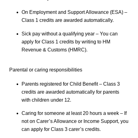
On Employment and Support Allowance (ESA)
–
Class 1 credits are awarded automatically.
Sick pay without a qualifying year
– You can
apply for Class 1 credits by writing to HM
Revenue & Customs (HMRC).
Parental or caring responsibilities
Parents registered for Child Benefit
– Class 3
credits are awarded automatically for parents
with children under 12.
Caring for someone at least 20 hours a week
– If
not on Carer’s Allowance or Income Support, you
can apply for Class 3 carer’s credits.