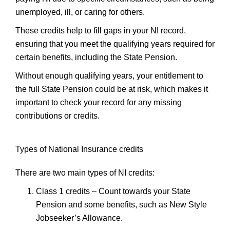
unemployed, ill, or caring for others.
These credits help to fill gaps in your NI record,
ensuring that you meet the qualifying years required for
certain benefits, including the State Pension.
Without enough qualifying years, your entitlement to
the full State Pension could be at risk, which makes it
important to check your record for any missing
contributions or credits.
Types of National Insurance credits
There are two main types of NI credits:
Class 1 credits
– Count towards your State
Pension and some benefits, such as New Style
Jobseeker’s Allowance.