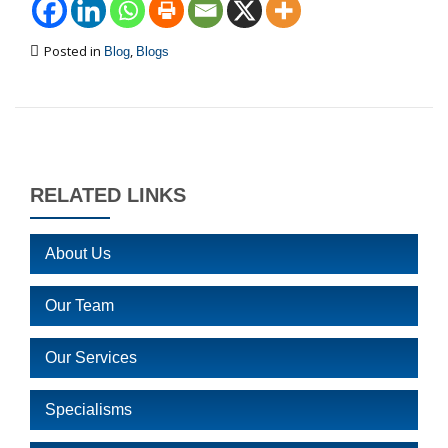
Posted in
,
Blog
Blogs
RELATED LINKS
About Us
Our Team
Our Services
Specialisms