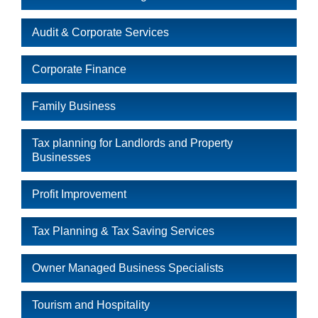
Audit & Corporate Services
Corporate Finance
Family Business
Tax planning for Landlords and Property
Businesses
Profit Improvement
Tax Planning & Tax Saving Services
Owner Managed Business Specialists
Tourism and Hospitality