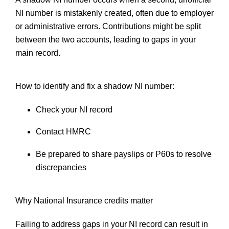
NI number is mistakenly created, often due to employer
or administrative errors. Contributions might be split
between the two accounts, leading to gaps in your
main record.
How to identify and fix a shadow NI number:
Check your NI record
Contact HMRC
Be prepared to share payslips or P60s to resolve
discrepancies
Why National Insurance credits matter
Failing to address gaps in your NI record can result in