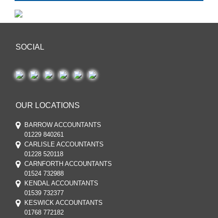
SOCIAL
OUR LOCATIONS
BARROW ACCOUNTANTS
01229 840261
CARLISLE ACCOUNTANTS
01228 520118
CARNFORTH ACCOUNTANTS
01524 732988
KENDAL ACCOUNTANTS
01539 732377
KESWICK ACCOUNTANTS
01768 772182