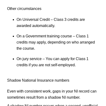
Other circumstances
On Universal Credit
– Class 3 credits are
awarded automatically.
On a Government training course
– Class 1
credits may apply, depending on who arranged
the course.
On jury service
– You can apply for Class 1
credits if you are not self-employed.
Shadow National Insurance numbers
Even with consistent work, gaps in your NI record can
sometimes result from a shadow NI number.
A shadow NI number occurs when a second, unofficial