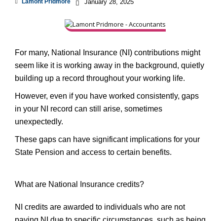
Lamont Pridmore
January 28, 2025
For many, National Insurance (NI) contributions might
seem like it is working away in the background, quietly
building up a record throughout your working life.
However, even if you have worked consistently, gaps
in your NI record can still arise, sometimes
unexpectedly.
These gaps can have significant implications for your
State Pension and access to certain benefits.
What are National Insurance credits?
NI credits are awarded to individuals who are not
paying NI due to specific circumstances, such as being