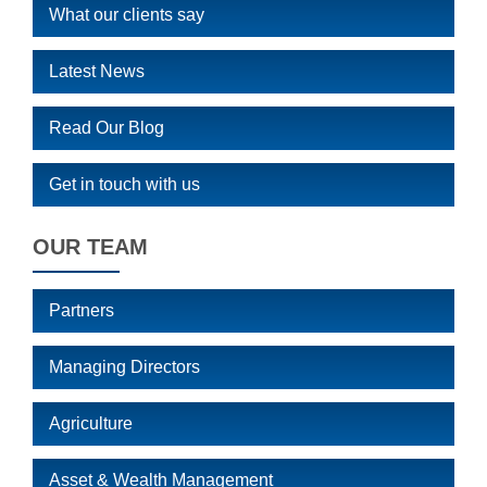
What our clients say
Latest News
Read Our Blog
Get in touch with us
OUR TEAM
Partners
Managing Directors
Agriculture
Asset & Wealth Management