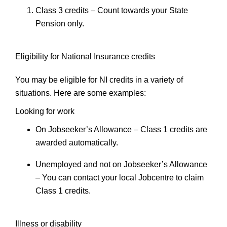
Class 3 credits
– Count towards your State
Pension only.
Eligibility for National Insurance credits
You may be eligible for NI credits in a variety of
situations. Here are some examples:
Looking for work
On Jobseeker’s Allowance
– Class 1 credits are
awarded automatically.
Unemployed and not on Jobseeker’s Allowance
– You can contact your local Jobcentre to claim
Class 1 credits.
Illness or disability