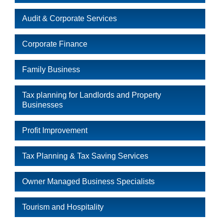
Audit & Corporate Services
Corporate Finance
Family Business
Tax planning for Landlords and Property
Businesses
Profit Improvement
Tax Planning & Tax Saving Services
Owner Managed Business Specialists
Tourism and Hospitality