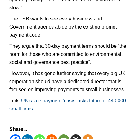
slow.”
The FSB wants to see every business and
Government agency abide by the existing prompt
payment code.
They argue that 30-day payment terms should be “the
norm for those who are committed to environmental,
social and governance best practice”.
However, it has gone further saying that every big UK
corporation should have a dedicated director that is
focused on improving payments to small businesses.
Link:
UK’s late payment ‘crisis’ risks future of 440,000
small firms
Share...