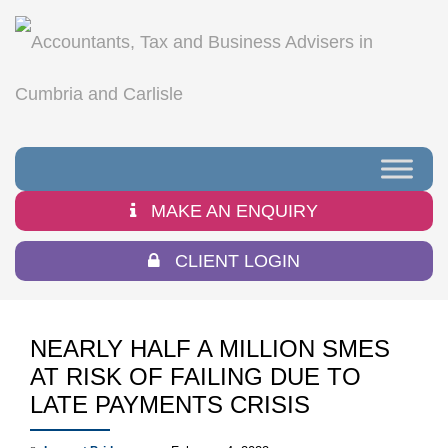
MAKE AN ENQUIRY
CLIENT LOGIN
NEARLY HALF A MILLION SMES
AT RISK OF FAILING DUE TO
LATE PAYMENTS CRISIS