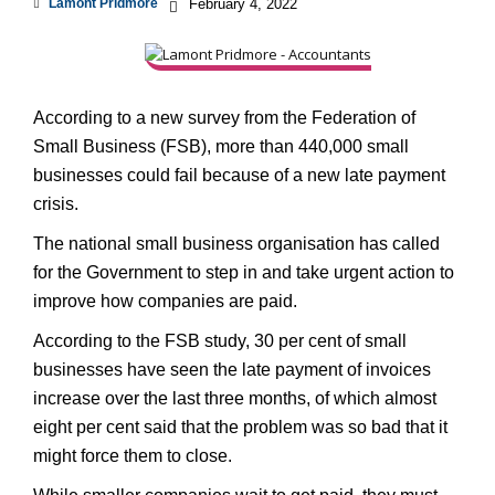
Lamont Pridmore
February 4, 2022
According to a new survey from the Federation of
Small Business (FSB), more than 440,000 small
businesses could fail because of a new late payment
crisis.
The national small business organisation has called
for the Government to step in and take urgent action to
improve how companies are paid.
According to the FSB study, 30 per cent of small
businesses have seen the late payment of invoices
increase over the last three months, of which almost
eight per cent said that the problem was so bad that it
might force them to close.