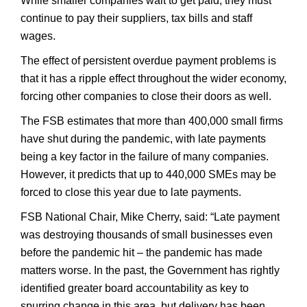
While smaller companies wait to get paid, they must
continue to pay their suppliers, tax bills and staff
wages.
The effect of persistent overdue payment problems is
that it has a ripple effect throughout the wider economy,
forcing other companies to close their doors as well.
The FSB estimates that more than 400,000 small firms
have shut during the pandemic, with late payments
being a key factor in the failure of many companies.
However, it predicts that up to 440,000 SMEs may be
forced to close this year due to late payments.
FSB National Chair, Mike Cherry, said: “Late payment
was destroying thousands of small businesses even
before the pandemic hit – the pandemic has made
matters worse. In the past, the Government has rightly
identified greater board accountability as key to
spurring change in this area, but delivery has been