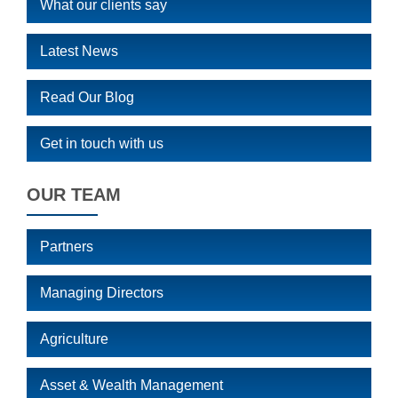
What our clients say
Latest News
Read Our Blog
Get in touch with us
OUR TEAM
Partners
Managing Directors
Agriculture
Asset & Wealth Management