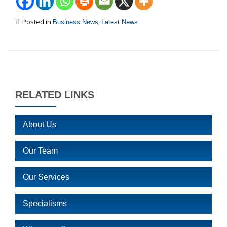
Posted in
,
Business News
Latest News
RELATED LINKS
About Us
Our Team
Our Services
Specialisms