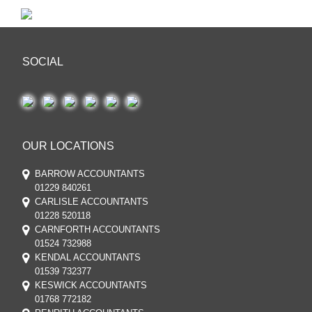
SOCIAL
OUR LOCATIONS
BARROW ACCOUNTANTS
01229 840261
CARLISLE ACCOUNTANTS
01228 520118
CARNFORTH ACCOUNTANTS
01524 732988
KENDAL ACCOUNTANTS
01539 732377
KESWICK ACCOUNTANTS
01768 772182