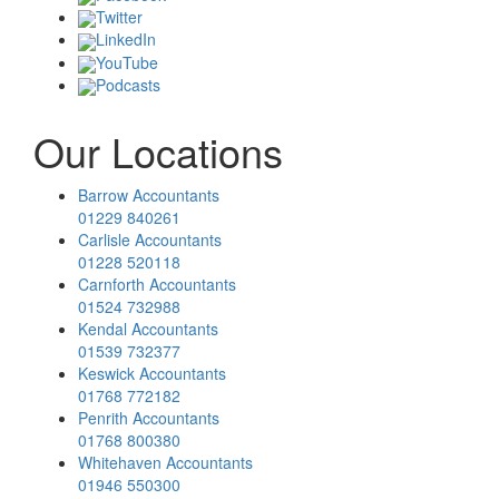
Twitter
LinkedIn
YouTube
Podcasts
Our Locations
Barrow Accountants
01229 840261
Carlisle Accountants
01228 520118
Carnforth Accountants
01524 732988
Kendal Accountants
01539 732377
Keswick Accountants
01768 772182
Penrith Accountants
01768 800380
Whitehaven Accountants
01946 550300