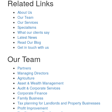
Related Links
About Us
Our Team
Our Services
Specialisms
What our clients say
Latest News
Read Our Blog
Get in touch with us
Our Team
Partners
Managing Directors
Agriculture
Asset & Wealth Management
Audit & Corporate Services
Corporate Finance
Family Business
Tax planning for Landlords and Property Businesses
Profit Improvement