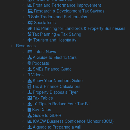
29 Jul
Profit and Performance Improvement
2026
Research & Development Tax Savings
Tax cuts on pubs: Burnham backing British businesses
Sole Traders and Partnerships
Recent headlines have made it no secret that owning a
Specialisms
pub, club or music venue is hard. With rising costs, it has
Tax Planning for Landlords & Property Businesses
been estimated …
Tax Planning & Tax Saving
Tourism and Hospitality
Read more…
Resources
28 Jul
Latest News
2026
A Guide to Electric Cars
Quiet commutes, distracted workers or more revenue –
Podcasts
What do the school summer holidays mean for your
SMEs Finance Guide
business?
Videos
Even if you do not have children, you will be aware that
Know Your Numbers Guide
the schools have broken up for the summer holidays.
Tax & Finance Calculators
Property Disposals Flyer
24 Jul
Tax Tables
2026
10 Tips to Reduce Your Tax Bill
How to chase late-paying customers without losing them
Key Dates
Late-paying customers are one of the biggest causes of
Guide to GDPR
cash flow problems for SMEs.
ICAEW Business Confidence Monitor (BCM)
22 Jul
A guide to Preparing a will