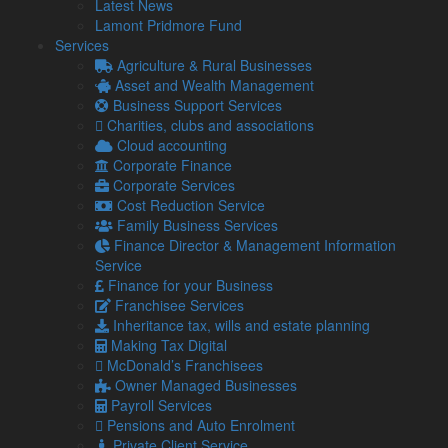
Latest News
impact
Lamont Pridmore Fund
It has been estimated by the Small Business
Services
Commissioner that late payments are causing 14,000
Agriculture & Rural Businesses
businesses to close each year. …
Asset and Wealth Management
Read more…
Business Support Services
Charities, clubs and associations
4 Aug
Cloud accounting
2026
Corporate Finance
Gift Aid and Inheritance Tax relief – How helping charities
Corporate Services
can help your own finances
Cost Reduction Service
The ongoing economic challenges that face individuals
Family Business Services
and businesses alike are placing a greater strain on
Finance Director & Management Information
charities.
Service
30 Jul
Finance for your Business
2026
Franchisee Services
First Making Tax Digital deadline looms – 400,000 people
Inheritance tax, wills and estate planning
still yet to register
Making Tax Digital
Despite the first deadline for Making Tax Digital (MTD) for
McDonald’s Franchisees
Income Tax arriving on 7 August, over 400,000 qualifying
Owner Managed Businesses
landlords …
Payroll Services
Pensions and Auto Enrolment
Read more…
Private Client Service