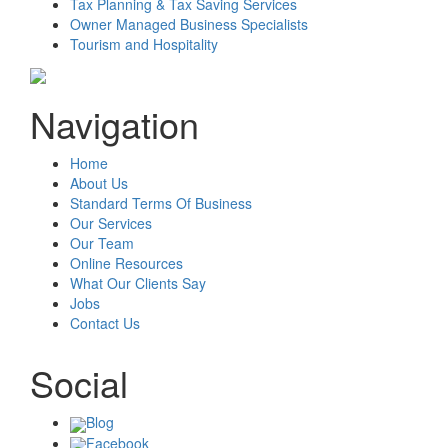
Tax Planning & Tax Saving Services
Owner Managed Business Specialists
Tourism and Hospitality
Navigation
Home
About Us
Standard Terms Of Business
Our Services
Our Team
Online Resources
What Our Clients Say
Jobs
Contact Us
Social
Blog
Facebook