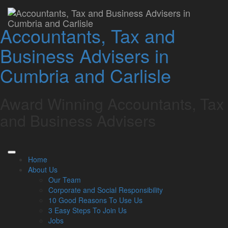
Home
»
Online Resources
»
Business Fact Sheets
Business Fact Sheets
Accountants, Tax and
Business Advisers in
Cumbria and Carlisle
Latest from our Blog
Award Winning Accountants, Tax
6 Aug
and Business Advisers
2026
UK petrol prices set to reach their highest level of 2026 –
What this could mean for SMEs?
Geopolitical tensions are set to push UK petrol prices to
Home
the highest level of the year, with the average cost
About Us
reaching 160p per …
Our Team
Read more…
Corporate and Social Responsibility
10 Good Reasons To Use Us
5 Aug
3 Easy Steps To Join Us
2026
Jobs
Late payments are crippling SMEs: How to mitigate the