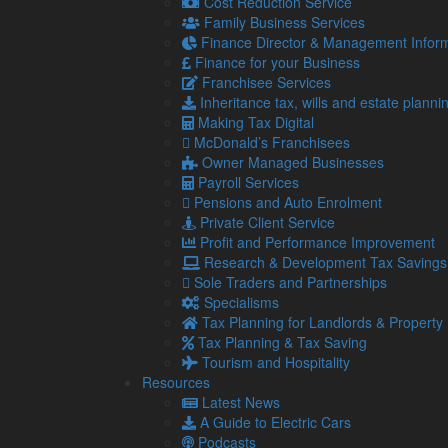
Cost Reduction Service
Family Business Services
4
Gift Aid and Inheritance Tax relief 
Finance Director & Management Inform
Aug
The ongoing economic challenges tha
Finance for your Business
2026
greater strain on charities.
Franchisee Services
30
First Making Tax Digital deadline loo
Inheritance tax, wills and estate planni
Jul
Despite the first deadline for Makin
Making Tax Digital
2026
over 400,000 qualifying landlords 
McDonald’s Franchisees
Owner Managed Businesses
Read more…
Payroll Services
29
Tax cuts on pubs: Burnham backing 
Pensions and Auto Enrolment
Jul
Recent headlines have made it no se
Private Client Service
2026
rising costs, it has been estimated 
Profit and Performance Improvement
Research & Development Tax Savings
Read more…
Sole Traders and Partnerships
28
Quiet commutes, distracted worker
Specialisms
Jul
mean for your business?
Tax Planning for Landlords & Property
2026
Even if you do not have children, yo
Tax Planning & Tax Saving
summer holidays.
Tourism and Hospitality
Resources
24
How to chase late-paying customers
Latest News
Jul
Late-paying customers are one of t
A Guide to Electric Cars
2026
Podcasts