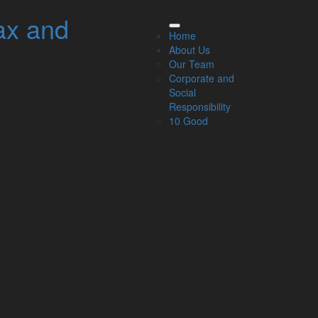
ax and
elated Links
Home
About Us
About Us
Our Team
Our Team
Corporate and
Our Services
Social
Specialisms
Responsibility
What our clients say
10 Good
Latest News
Read Our Blog
Get in touch with us
ur Team
Partners
Managing Directors
Agriculture
Asset & Wealth Management
Audit & Corporate Services
Corporate Finance
Family Business
Tax planning for Landlords and Property