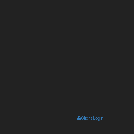
s
Client Login