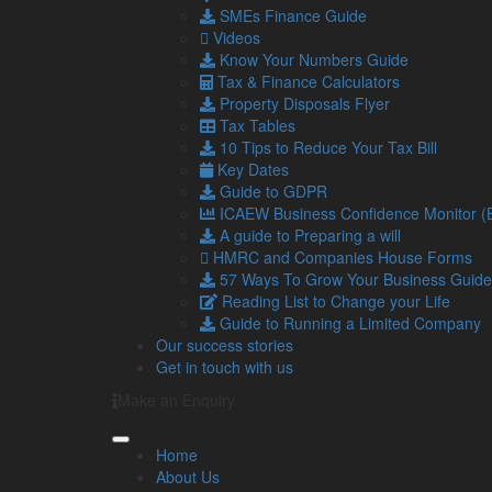
22
The top tax-saving opportunities th
SMEs Finance Guide
Jul
Nobody wants to pay more tax than 
Videos
2026
become more important than ever.
Know Your Numbers Guide
21
Traumatic or trustworthy – Is HMRC
Tax & Finance Calculators
Jul
…
Property Disposals Flyer
2026
Tax Tables
Read more…
10 Tips to Reduce Your Tax Bill
15
The financial benefits of hiring Gen
Key Dates
Jul
15 July marks World Youth Skills Da
Guide to GDPR
2026
young people with the skills they …
ICAEW Business Confidence Monitor 
A guide to Preparing a will
Read more…
HMRC and Companies House Forms
57 Ways To Grow Your Business Guide
Navigation
So
Reading List to Change your Life
Guide to Running a Limited Company
Our success stories
Home
Get in touch with us
About Us
Standard Terms Of Business
Make an Enquiry
Our Services
Our Team
Home
Online Resources
About Us
What Our Clients Say