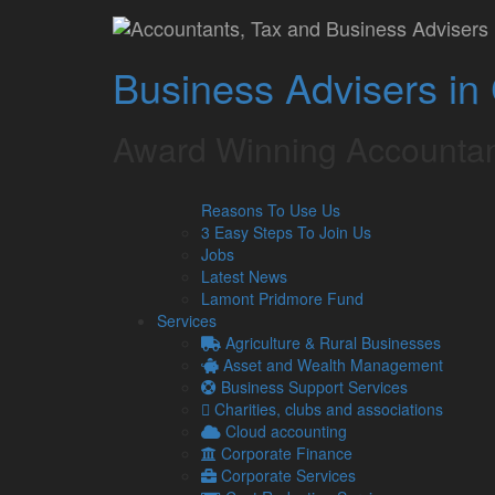
Home
»
Our Services
»
Specialisms
»
Buy To Let M
Buy To Let Market 
Business Advisers in
Flyer
Award Winning Accountan
Fill in the form below to download the flyer.
Reasons To Use Us
Latest from our Blog
3 Easy Steps To Join Us
Jobs
Latest News
Lamont Pridmore Fund
6
UK petrol prices set to reach their
Services
Aug
Geopolitical tensions are set to push
Agriculture & Rural Businesses
2026
average cost reaching 160p per …
Asset and Wealth Management
Read more…
Business Support Services
Charities, clubs and associations
5
Late payments are crippling SMEs: 
Cloud accounting
Aug
It has been estimated by the Small
Corporate Finance
2026
14,000 businesses to close each ye
Corporate Services
Read more…