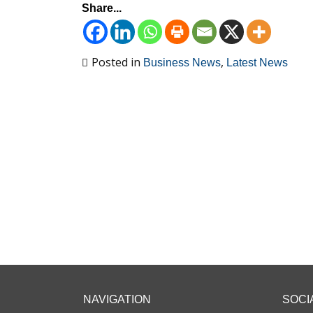
Share...
Posted in
,
Business News
Latest News
NAVIGATION
SOCI