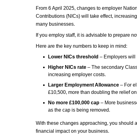
From 6 April 2025, changes to employer Natio
Contributions (NICs) will take effect, increasing
many businesses.
If you employ staff, it is advisable to prepare 
Here are the key numbers to keep in mind:
Lower NICs threshold
– Employers will 
Higher NICs rate
– The secondary Class 1
increasing employer costs.
Larger Employment Allowance
– For el
£10,500, more than doubling the relief on t
No more £100,000 cap
– More businesse
as the cap is being removed.
With these changes approaching, you should a
financial impact on your business.