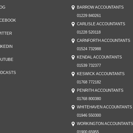
OG
BARROW ACCOUNTANTS
01229 840261
CEBOOK
CARLISLE ACCOUNTANTS
01228 520118
ITTER
CARNFORTH ACCOUNTANTS
NKEDIN
01524 732988
KENDAL ACCOUNTANTS
UTUBE
01539 732377
DCASTS
KESWICK ACCOUNTANTS
01768 772182
PENRITH ACCOUNTANTS
01768 800380
WHITEHAVEN ACCOUNTANTS
01946 550300
WORKINGTON ACCOUNTANT
01900 65955