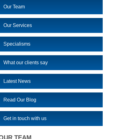
Our Team
Our Services
Specialisms
What our clients say
Latest News
Read Our Blog
Get in touch with us
OUR TEAM