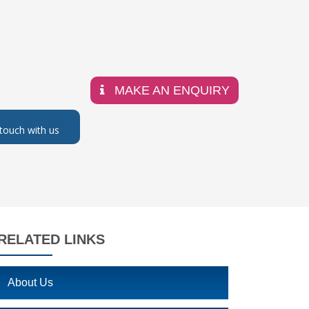
MAKE AN ENQUIRY
 touch with us
RELATED LINKS
About Us