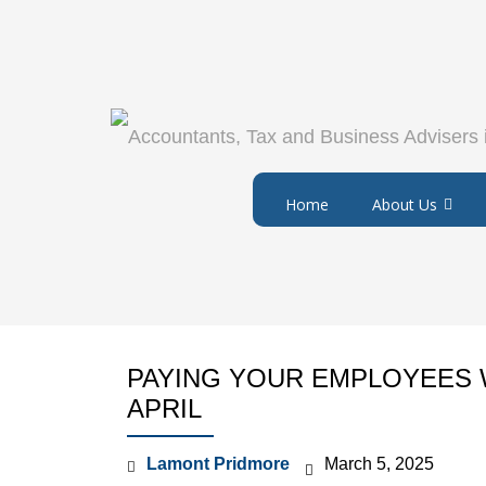
Home
About Us
PAYING YOUR EMPLOYEES 
APRIL
Lamont Pridmore
March 5, 2025