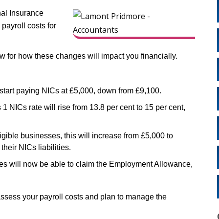
nal Insurance
 payroll costs for
now for how these changes will impact you financially.
start paying NICs at £5,000, down from £9,100.
 NICs rate will rise from 13.8 per cent to 15 per cent,
igible businesses, this will increase from £5,000 to
heir NICs liabilities.
s will now be able to claim the Employment Allowance,
ssess your payroll costs and plan to manage the