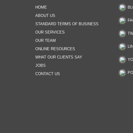
HOME
BL
ABOUT US
FA
STANDARD TERMS OF BUSINESS
OUR SERVICES
TW
OUR TEAM
LI
ONLINE RESOURCES
WHAT OUR CLIENTS SAY
YO
JOBS
PO
CONTACT US