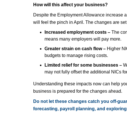
How will this affect your business?
Despite the Employment Allowance increase a
will feel the pinch in April. The changes are set
Increased employment costs –
The com
means many employers will pay more.
Greater strain on cash flow –
Higher NIC
budgets to manage rising costs.
Limited relief for some businesses –
W
may not fully offset the additional NICs fo
Understanding these impacts now can help you 
business is prepared for the changes ahead.
Do not let these changes catch you off-guar
forecasting, payroll planning, and exploring 