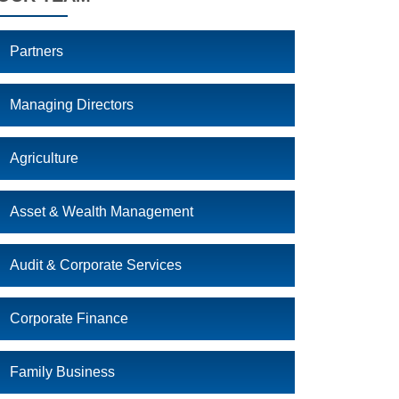
Partners
Managing Directors
Agriculture
Asset & Wealth Management
Audit & Corporate Services
Corporate Finance
Family Business