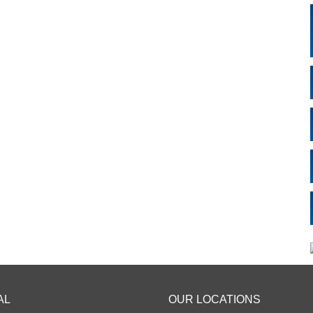
AL
OUR LOCATIONS