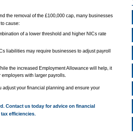
nd the removal of the £100,000 cap, many businesses
 to cause:
bination of a lower threshold and higher NICs rate
s liabilities may require businesses to adjust payroll
hile the increased Employment Allowance will help, it
r employers with larger payrolls.
adjust your financial planning and ensure your
d. Contact us today for advice on financial
tax efficiencies.