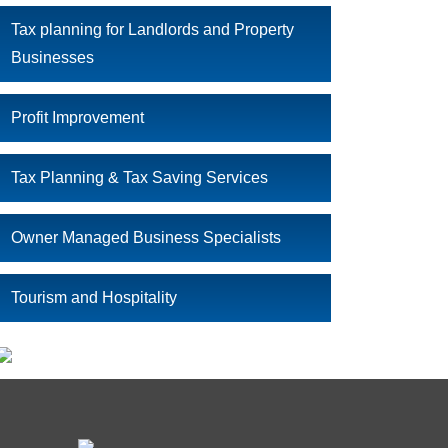
Tax planning for Landlords and Property
Businesses
Profit Improvement
Tax Planning & Tax Saving Services
Owner Managed Business Specialists
Tourism and Hospitality