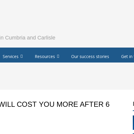
Services
Resources
Our success stories
Get in
WILL COST YOU MORE AFTER 6