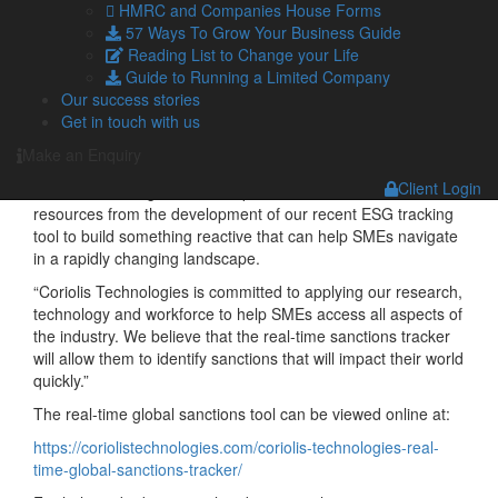
ensure they do that.
HMRC and Companies House Forms
57 Ways To Grow Your Business Guide
“The IOE&IT is committed to supporting exporters to trade
Reading List to Change your Life
with confidence. Being able to access real time information
Guide to Running a Limited Company
on which sanctions will impact them and will help to keep
Our success stories
legal trade flowing.”
Get in touch with us
Helping SMEs navigate in a rapidly changing landscape
Make an Enquiry
Coriolis Technologies chief executive, Dr Rebecca Harding
Client Login
said: “In troubling times, I am proud to be able to divert
resources from the development of our recent ESG tracking
tool to build something reactive that can help SMEs navigate
in a rapidly changing landscape.
“Coriolis Technologies is committed to applying our research,
technology and workforce to help SMEs access all aspects of
the industry. We believe that the real-time sanctions tracker
will allow them to identify sanctions that will impact their world
quickly.”
The real-time global sanctions tool can be viewed online at:
https://coriolistechnologies.com/coriolis-technologies-real-
time-global-sanctions-tracker/