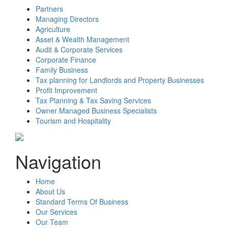
Partners
Managing Directors
Agriculture
Asset & Wealth Management
Audit & Corporate Services
Corporate Finance
Family Business
Tax planning for Landlords and Property Businesses
Profit Improvement
Tax Planning & Tax Saving Services
Owner Managed Business Specialists
Tourism and Hospitality
Navigation
Home
About Us
Standard Terms Of Business
Our Services
Our Team