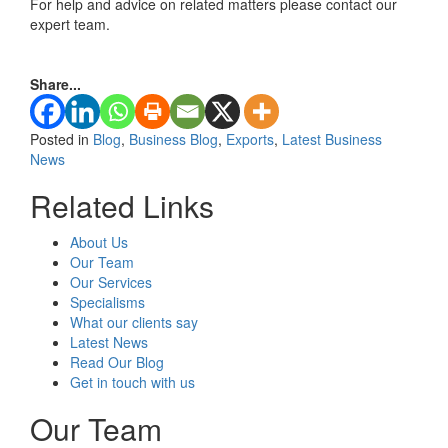
For help and advice on related matters please contact our
expert team.
Share...
Posted in
Blog
,
Business Blog
,
Exports
,
Latest Business
News
Related Links
About Us
Our Team
Our Services
Specialisms
What our clients say
Latest News
Read Our Blog
Get in touch with us
Our Team