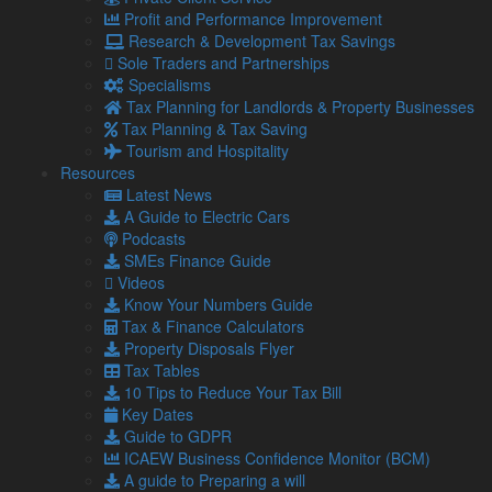
Profit and Performance Improvement
As new sanctions are released, new and relevant sources will
Research & Development Tax Savings
be added to ensure that the most up to date and available
Sole Traders and Partnerships
information is present in the tracker.
Specialisms
Users can search the following:
Tax Planning for Landlords & Property Businesses
Tax Planning & Tax Saving
Dual-Use goods
Tourism and Hospitality
US Sanctioned persons
Resources
US Sanctioned companies
Latest News
UK Sanctioned persons
A Guide to Electric Cars
UK sanctioned companies
Podcasts
EU Sanctioned persons
SMEs Finance Guide
EU sanctioned companies
Videos
OFAC Sanctions – Specially Designated Nationals
Know Your Numbers Guide
OFAC Sanctions – Consolidated; and
Tax & Finance Calculators
Sanctioned goods, including luxury goods, oil and gas
Property Disposals Flyer
Institute of Export & International Trade director general,
Tax Tables
Marco Forgione said: “It is imperative in times like these that
10 Tips to Reduce Your Tax Bill
traders have access to the right information, advice and
Key Dates
guidance, to ensure that they comply with sanctions
Guide to GDPR
wherever they are in the world. The technology behind the
ICAEW Business Confidence Monitor (BCM)
Sanctions Tracker has been developed to help businesses
A guide to Preparing a will