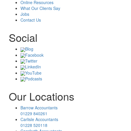
Online Resources
What Our Clients Say
Jobs
Contact Us
Social
Blog
Facebook
Twitter
LinkedIn
YouTube
Podcasts
Our Locations
Barrow Accountants
01229 840261
Carlisle Accountants
01228 520118