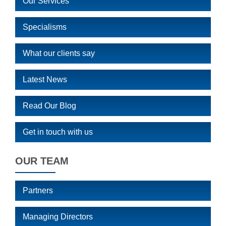
Our Services
Specialisms
What our clients say
Latest News
Read Our Blog
Get in touch with us
OUR TEAM
Partners
Managing Directors