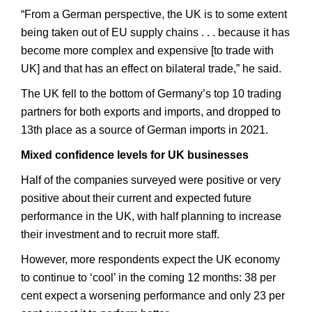
“From a German perspective, the UK is to some extent
being taken out of EU supply chains . . . because it has
become more complex and expensive [to trade with
UK] and that has an effect on bilateral trade,” he said.
The UK fell to the bottom of Germany’s top 10 trading
partners for both exports and imports, and dropped to
13th place as a source of German imports in 2021.
Mixed confidence levels for UK businesses
Half of the companies surveyed were positive or very
positive about their current and expected future
performance in the UK, with half planning to increase
their investment and to recruit more staff.
However, more respondents expect the UK economy
to continue to ‘cool’ in the coming 12 months: 38 per
cent expect a worsening performance and only 23 per