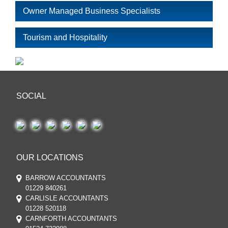
Owner Managed Business Specialists
Tourism and Hospitality
SOCIAL
OUR LOCATIONS
BARROW ACCOUNTANTS
01229 840261
CARLISLE ACCOUNTANTS
01228 520118
CARNFORTH ACCOUNTANTS