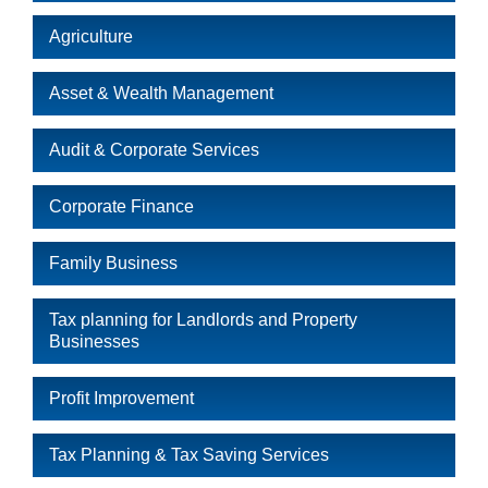
Agriculture
Asset & Wealth Management
Audit & Corporate Services
Corporate Finance
Family Business
Tax planning for Landlords and Property
Businesses
Profit Improvement
Tax Planning & Tax Saving Services