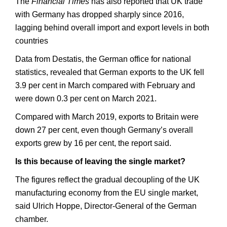
The
Financial Times
has also reported that UK trade
with Germany has dropped sharply since 2016,
lagging behind overall import and export levels in both
countries
Data from Destatis, the German office for national
statistics, revealed that German exports to the UK fell
3.9 per cent in March compared with February and
were down 0.3 per cent on March 2021.
Compared with March 2019, exports to Britain were
down 27 per cent, even though Germany’s overall
exports grew by 16 per cent, the report said.
Is this because of leaving the single market?
The figures reflect the gradual decoupling of the UK
manufacturing economy from the EU single market,
said Ulrich Hoppe, Director-General of the German
chamber.