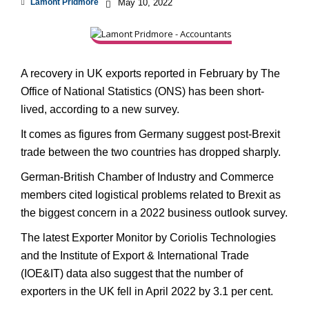
Lamont Pridmore
May 10, 2022
A recovery in UK exports reported in February by The
Office of National Statistics (ONS) has been short-
lived, according to a new survey.
It comes as figures from Germany suggest post-Brexit
trade between the two countries has dropped sharply.
German-British Chamber of Industry and Commerce
members cited logistical problems related to Brexit as
the biggest concern in a 2022 business outlook survey.
The latest Exporter Monitor by Coriolis Technologies
and the Institute of Export & International Trade
(IOE&IT) data also suggest that the number of
exporters in the UK fell in April 2022 by 3.1 per cent.