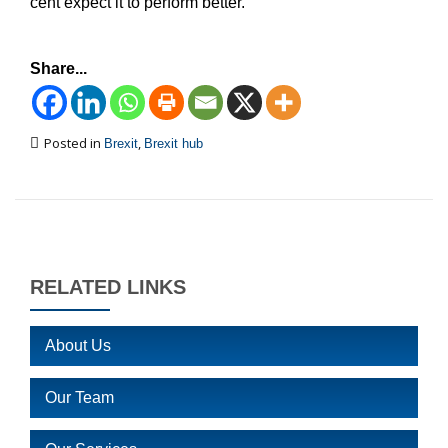
cent expect it to perform better.
Share...
Posted in
,
Brexit
Brexit hub
RELATED LINKS
About Us
Our Team