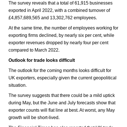
The survey reveals that a total of 61,915 businesses
exported in April 2022, with a combined turnover of
£4,857,689,565 and 13,302,762 employees.
At the same time, the number of employees working for
exporting firms declined, by nearly six per cent, while
exporter revenues dropped by nearly four per cent
compared to March 2022.
Outlook for trade looks difficult
The outlook for the coming months looks difficult for
UK exporters, especially given the current geopolitical
situation.
The survey suggests that there could be a mild uptick
during May, but the June and July forecasts show that
exporter counts will flat line at best. At worst, any May
growth will be short-lived.