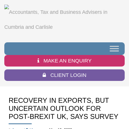
MAKE AN ENQUIRY
CLIENT LOGIN
RECOVERY IN EXPORTS, BUT
UNCERTAIN OUTLOOK FOR
POST-BREXIT UK, SAYS SURVEY