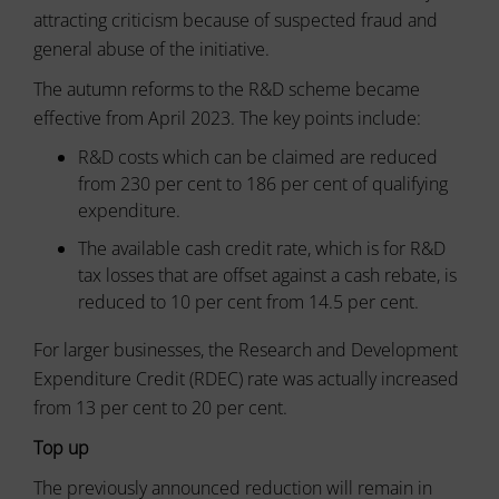
or
attracting criticism because of suspected fraud and
to
actions.
secure
general abuse of the initiative.
There
areas
of
are
The autumn reforms to the R&D scheme became
the
different
effective from April 2023. The key points include:
website.
types,
The
including
R&D costs which can be claimed are reduced
website
session
cannot
from 230 per cent to 186 per cent of qualifying
cookies
function
expenditure.
(temporary)
properly
and
without
The available cash credit rate, which is for R&D
persistent
these
tax losses that are offset against a cash rebate, is
cookies.
cookies
reduced to 10 per cent from 14.5 per cent.
(long-
Analytic
term).
Storage
For larger businesses, the Research and Development
They
help
Expenditure Credit (RDEC) rate was actually increased
Controls
personalize
whether
from 13 per cent to 20 per cent.
your
data
browsing
related
Top up
experience
to
website
but
The previously announced reduction will remain in