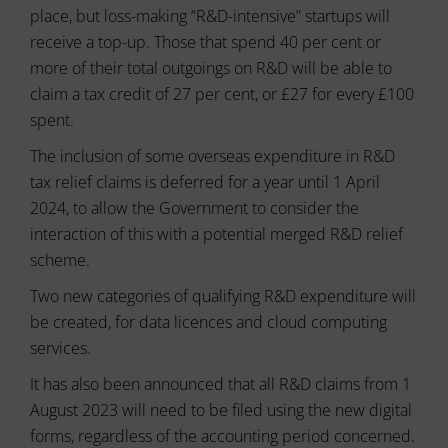
usage
can
place, but loss-making “R&D-intensive” startups will
and
also
user
receive a top-up. Those that spend 40 per cent or
track
behavior
your
more of their total outgoings on R&D will be able to
can
online
claim a tax credit of 27 per cent, or £27 for every £100
be
behavior.
stored
spent.
for
Consent
analytics
The inclusion of some overseas expenditure in R&D
refers
purposes
to
tax relief claims is deferred for a year until 1 April
(e.g.,
the
Google
2024, to allow the Government to consider the
permission
Analytics).
interaction of this with a potential merged R&D relief
websites
must
Ad
scheme.
Storage
obtain
Two new categories of qualifying R&D expenditure will
from
Manages
users
be created, for data licences and cloud computing
whether
before
advertising-
services.
using
related
cookies
data
It has also been announced that all R&D claims from 1
that
(like
August 2023 will need to be filed using the new digital
targeting
collect
forms, regardless of the accounting period concerned.
and
personal