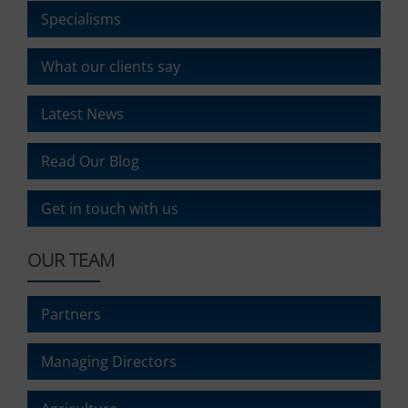
ad
delete
Specialisms
effectiveness.
stored
cookies
What our clients say
whenever
you
choose.
Latest News
For
more
Read Our Blog
details
on
how
Get in touch with us
a
website
OUR TEAM
uses
cookies
and
Partners
collects
data,
you
Managing Directors
can
refer
to