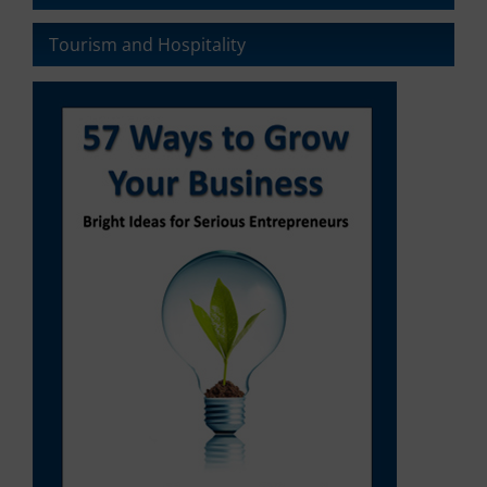
It
also
Tourism and Hospitality
explains
how
you
can
manage
your
preferences.