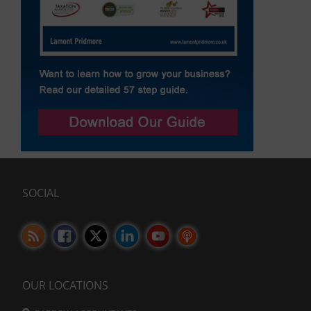
SOCIAL
OUR LOCATIONS