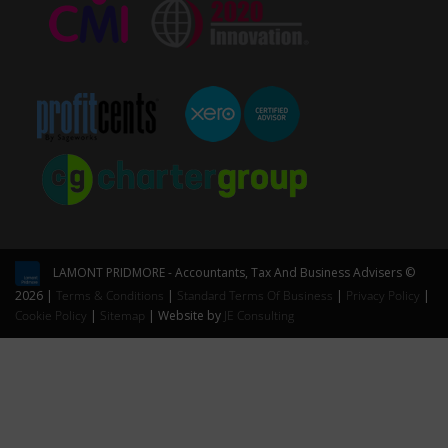
LAMONT PRIDMORE - Accountants, Tax And Business Advisers ©
2026 |
Terms & Conditions
|
Standard Terms Of Business
|
Privacy Policy
|
Cookie Policy
|
Sitemap
| Website by
JE Consulting