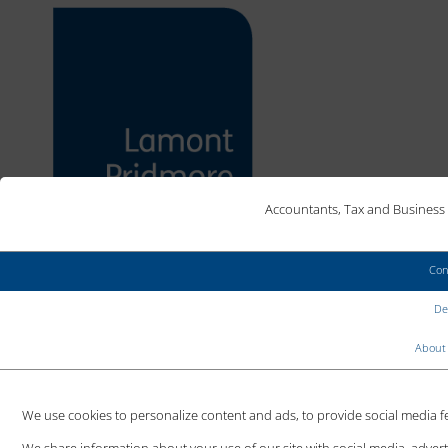
Accountants, Tax and Business 
Con
MAKE AN ENQUIRY
Det
CLIENT LOGIN
About 
We use cookies to personalize content and ads, to provide social media fea
SMES TO BENEFIT FROM
We share information about your use of our site with social media, adver