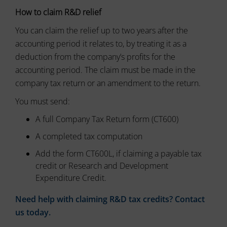
tracking
data.
How to claim R&D relief
cookies)
Laws
can
like
You can claim the relief up to two years after the
be
the
stored
accounting period it relates to, by treating it as a
GDPR
and
require
deduction from the company’s profits for the
processed
websites
for
accounting period. The claim must be made in the
ad
to
company tax return or an amendment to the return.
services.
ask
for
You must send:
Ad
explicit
Personalization
consent
A full Company Tax Return form (CT600)
through
Determines
A completed tax computation
cookie
if
banners,
personalized
Add the form CT600L, if claiming a payable tax
allowing
ads
credit or Research and Development
can
users
be
Expenditure Credit.
to
shown
accept
based
or
Need help with claiming R&D tax credits? Contact
on
reject
us today.
user
cookies
behavior