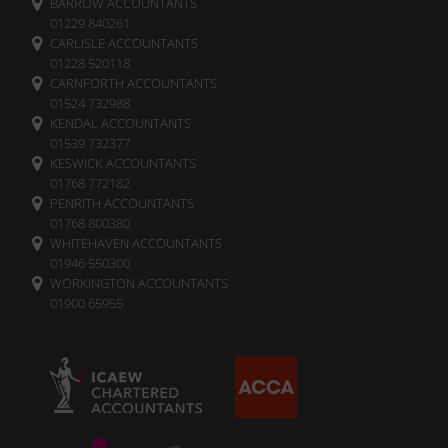
BARROW ACCOUNTANTS
01229 840261
CARLISLE ACCOUNTANTS
01228 520118
CARNFORTH ACCOUNTANTS
01524 732988
KENDAL ACCOUNTANTS
01539 732377
KESWICK ACCOUNTANTS
01768 772182
PENRITH ACCOUNTANTS
01768 800380
WHITEHAVEN ACCOUNTANTS
01946 550300
WORKINGTON ACCOUNTANTS
01900 65955