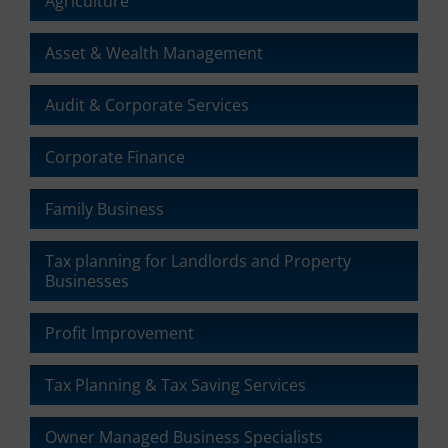
Agriculture
the
website’s
Asset & Wealth Management
privacy
policy.
This
Audit & Corporate Services
document
outlines
Corporate Finance
the
types
of
Family Business
cookies
used,
data
Tax planning for Landlords and Property
collected,
Businesses
and
how
Profit Improvement
your
information
is
Tax Planning & Tax Saving Services
stored
or
Owner Managed Business Specialists
shared.