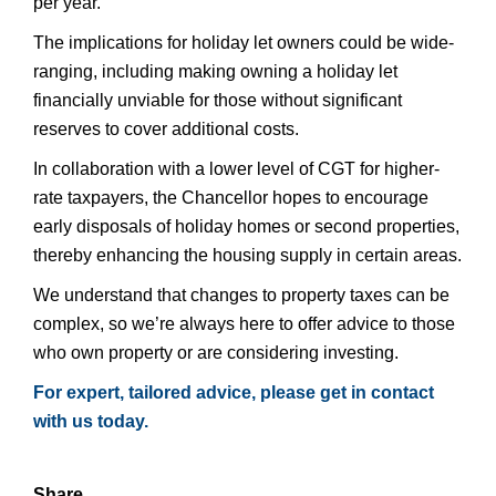
per year.
The implications for holiday let owners could be wide-
ranging, including making owning a holiday let
financially unviable for those without significant
reserves to cover additional costs.
In collaboration with a lower level of CGT for higher-
rate taxpayers, the Chancellor hopes to encourage
early disposals of holiday homes or second properties,
thereby enhancing the housing supply in certain areas.
We understand that changes to property taxes can be
complex, so we’re always here to offer advice to those
who own property or are considering investing.
For expert, tailored advice, please get in contact
with us today.
Share...