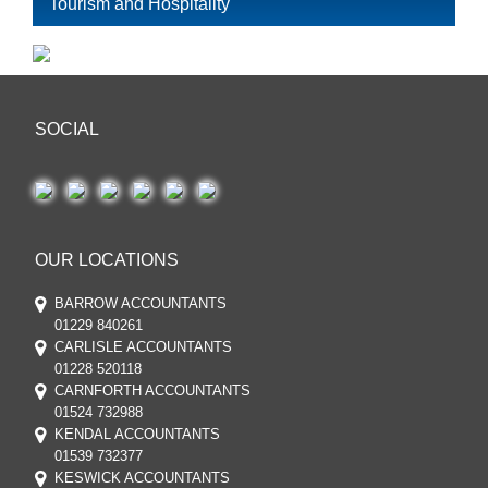
Tourism and Hospitality
SOCIAL
OUR LOCATIONS
BARROW ACCOUNTANTS
01229 840261
CARLISLE ACCOUNTANTS
01228 520118
CARNFORTH ACCOUNTANTS
01524 732988
KENDAL ACCOUNTANTS
01539 732377
KESWICK ACCOUNTANTS