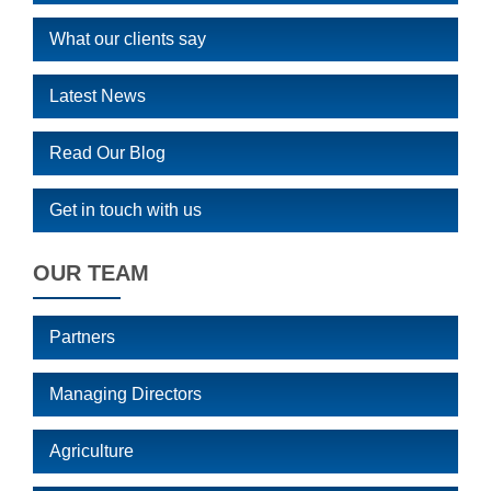
What our clients say
Latest News
Read Our Blog
Get in touch with us
OUR TEAM
Partners
Managing Directors
Agriculture