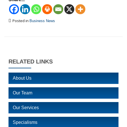
Posted in
Business News
RELATED LINKS
About Us
Our Team
Our Services
Specialisms