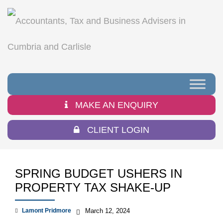
MAKE AN ENQUIRY
CLIENT LOGIN
SPRING BUDGET USHERS IN
PROPERTY TAX SHAKE-UP
Lamont Pridmore
March 12, 2024