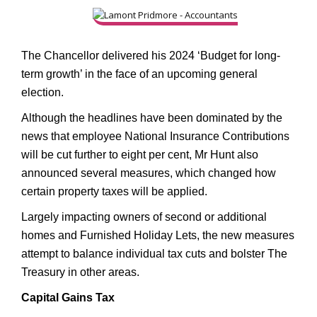
The Chancellor delivered his 2024 ‘Budget for long-
term growth’ in the face of an upcoming general
election.
Although the headlines have been dominated by the
news that employee National Insurance Contributions
will be cut further to eight per cent, Mr Hunt also
announced several measures, which changed how
certain property taxes will be applied.
Largely impacting owners of second or additional
homes and Furnished Holiday Lets, the new measures
attempt to balance individual tax cuts and bolster The
Treasury in other areas.
Capital Gains Tax