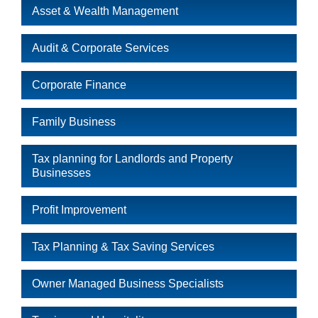
Asset & Wealth Management
Audit & Corporate Services
Corporate Finance
Family Business
Tax planning for Landlords and Property
Businesses
Profit Improvement
Tax Planning & Tax Saving Services
Owner Managed Business Specialists