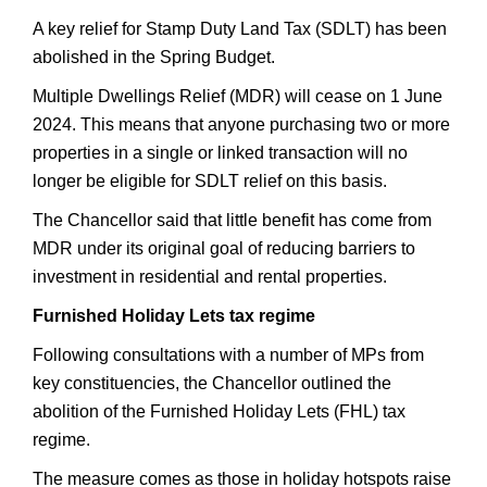
A key relief for Stamp Duty Land Tax (SDLT) has been
abolished in the Spring Budget.
Multiple Dwellings Relief (MDR) will cease on 1 June
2024. This means that anyone purchasing two or more
properties in a single or linked transaction will no
longer be eligible for SDLT relief on this basis.
The Chancellor said that little benefit has come from
MDR under its original goal of reducing barriers to
investment in residential and rental properties.
Furnished Holiday Lets tax regime
Following consultations with a number of MPs from
key constituencies, the Chancellor outlined the
abolition of the Furnished Holiday Lets (FHL) tax
regime.
The measure comes as those in holiday hotspots raise