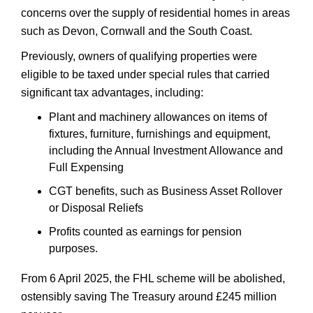
concerns over the supply of residential homes in areas
such as Devon, Cornwall and the South Coast.
Previously, owners of qualifying properties were
eligible to be taxed under special rules that carried
significant tax advantages, including:
Plant and machinery allowances on items of
fixtures, furniture, furnishings and equipment,
including the Annual Investment Allowance and
Full Expensing
CGT benefits, such as Business Asset Rollover
or Disposal Reliefs
Profits counted as earnings for pension
purposes.
From 6 April 2025, the FHL scheme will be abolished,
ostensibly saving The Treasury around £245 million