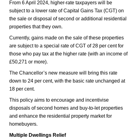
From 6 April 2024, higher-rate taxpayers will be
subject to a lower rate of Capital Gains Tax (CGT) on
the sale or disposal of second or additional residential
properties that they own.
Currently, gains made on the sale of these properties
are subject to a special rate of CGT of 28 per cent for
those who pay tax at the higher rate (with an income of
£50,271 or more).
The Chancellor’s new measure will bring this rate
down to 24 per cent, with the basic rate unchanged at
18 per cent.
This policy aims to encourage and incentivise
disposals of second homes and buy-to-let properties
and enhance the residential property market for
homebuyers.
Multiple Dwellings Relief