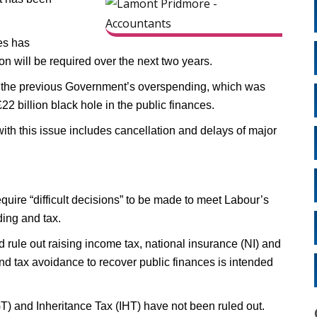
es has
n will be required over the next two years.
of the previous Government’s overspending, which was
2 billion black hole in the public finances.
ith this issue includes cancellation and delays of major
equire “difficult decisions” to be made to meet Labour’s
ding and tax.
d rule out raising income tax, national insurance (NI) and
nd tax avoidance to recover public finances is intended
T) and Inheritance Tax (IHT) have not been ruled out.