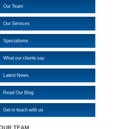
Our Team
Our Services
Specialisms
What our clients say
Latest News
Read Our Blog
Get in touch with us
OUR TEAM