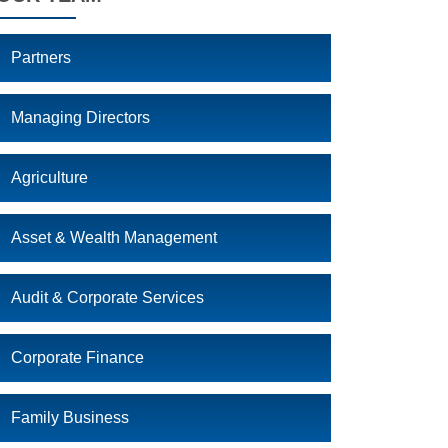
Partners
Managing Directors
Agriculture
Asset & Wealth Management
Audit & Corporate Services
Corporate Finance
Family Business