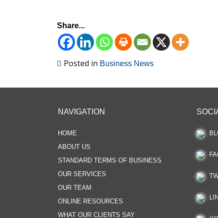
Share...
Posted in
Business News
NAVIGATION
SOCI
HOME
BL
ABOUT US
FA
STANDARD TERMS OF BUSINESS
OUR SERVICES
TW
OUR TEAM
LI
ONLINE RESOURCES
WHAT OUR CLIENTS SAY