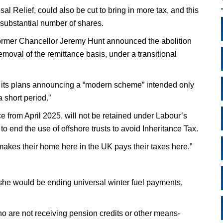
l Relief, could also be cut to bring in more tax, and this
 substantial number of shares.
 former Chancellor Jeremy Hunt announced the abolition
moval of the remittance basis, under a transitional
its plans announcing a “modern scheme” intended only
a short period.”
e from April 2025, will not be retained under Labour’s
o end the use of offshore trusts to avoid Inheritance Tax.
makes their home here in the UK pays their taxes here.”
he would be ending universal winter fuel payments,
who are not receiving pension credits or other means-