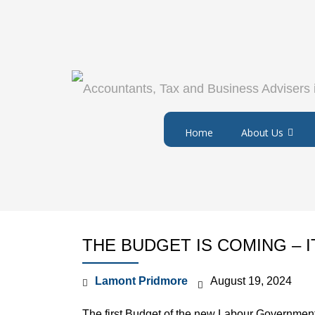
Home
About Us
THE BUDGET IS COMING – I
Lamont Pridmore
August 19, 2024
The first Budget of the new Labour Governmen