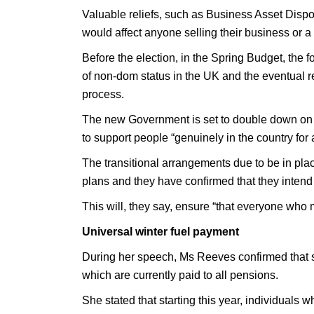
Valuable reliefs, such as Business Asset Disposa
would affect anyone selling their business or a
Before the election, in the Spring Budget, the
of non-dom status in the UK and the eventual re
process.
The new Government is set to double down on 
to support people “genuinely in the country for 
The transitional arrangements due to be in plac
plans and they have confirmed that they intend t
This will, they say, ensure “that everyone who 
Universal winter fuel payment
During her speech, Ms Reeves confirmed that s
which are currently paid to all pensions.
She stated that starting this year, individuals 