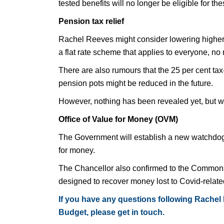
tested benefits will no longer be eligible for t
Pension tax relief
Rachel Reeves might consider lowering higher r
a flat rate scheme that applies to everyone, no 
There are also rumours that the 25 per cent tax
pension pots might be reduced in the future.
However, nothing has been revealed yet, but w
Office of Value for Money (OVM)
The Government will establish a new watchdog 
for money.
The Chancellor also confirmed to the Commons 
designed to recover money lost to Covid-relate
If you have any questions following Rachel
Budget, please get in touch.