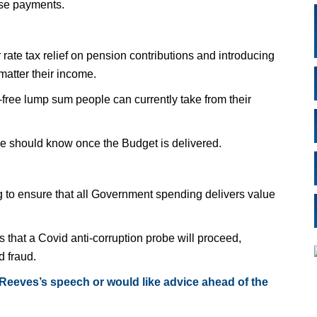
hese payments.
ate tax relief on pension contributions and introducing
matter their income.
-free lump sum people can currently take from their
e should know once the Budget is delivered.
to ensure that all Government spending delivers value
that a Covid anti-corruption probe will proceed,
d fraud.
 Reeves’s speech or would like advice ahead of the