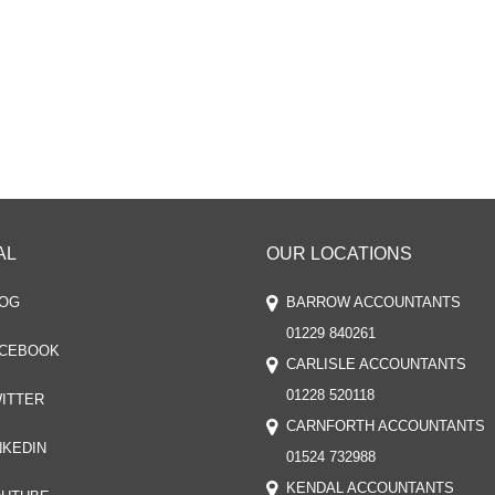
AL
OUR LOCATIONS
OG
BARROW ACCOUNTANTS
01229 840261
CEBOOK
CARLISLE ACCOUNTANTS
01228 520118
ITTER
CARNFORTH ACCOUNTANTS
NKEDIN
01524 732988
KENDAL ACCOUNTANTS