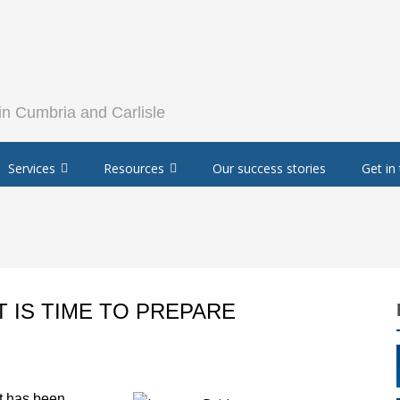
Services
Resources
Our success stories
Get in
T IS TIME TO PREPARE
t has been