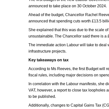
announced to take place on 30 October 2024.
Ahead of the budget, Chancellor Rachel Reev
announced that spending cuts worth £13.5 billio
She explained that this was due to the scale 
unsustainable. The Chancellor said there is a £2
The immediate action Labour will take to deal w
infrastructure projects.
Key takeaways on tax
According to Ms Reeves, the first Budget will r
fiscal rules, including major decisions on spen
In correlation with the Labour manifesto, she di
VAT, however, a report to close tax loopholes a
to be published.
Additionally, changes to Capital Gains Tax (CG