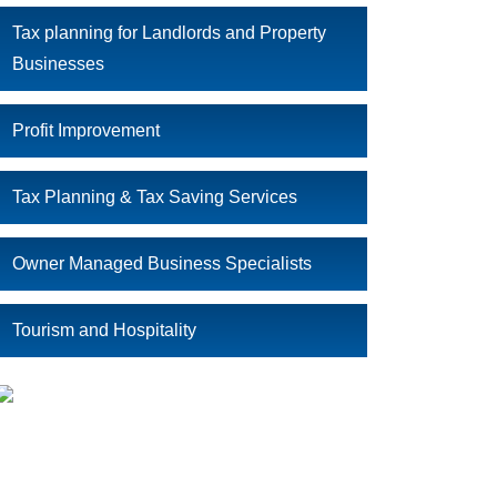
Tax planning for Landlords and Property
Businesses
Profit Improvement
Tax Planning & Tax Saving Services
Owner Managed Business Specialists
Tourism and Hospitality