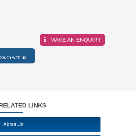
MAKE AN ENQUIRY
 touch with us
RELATED LINKS
About Us