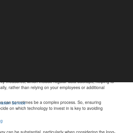
cks that a business owner will need to consider before
hnologies can be significant, which unfortunately means small
 allocate the necessary budget.
 the long-term savings and efficiency gains.
ake for your employees to learn how to use the new technology –
f there is a long period of adjustment, it could temporarily
word. System failures or cyber-attacks can lead to significant
tingency plans and regular data backups to mitigate these risks.
rity measures, which include regular data backups, helping to
cally, rather than relying on your employees or additional
tems can sometimes be a complex process. So, ensuring
ation Service
cide on which technology to invest in is key to avoiding
ng
ogy can be substantial, particularly when considering the long-