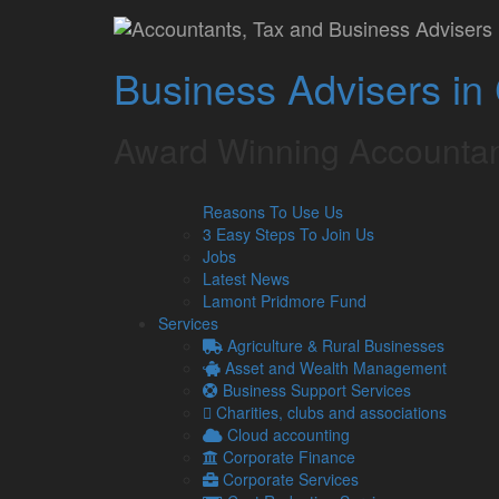
The ROI of investing 
Business Advisers in
Is it worth it?
Lamont Pridmore
July 30, 2024
Award Winning Accountan
As a UK business owner, you should always be look
Reasons To Use Us
the efficiency of your business. In 2024, that means 
3 Easy Steps To Join Us
‘fintech’.
Jobs
From advanced cloud accounting software to automate
Latest News
question remains – Is it worth the investment?
Lamont Pridmore Fund
Services
The benefits of financial technology
Agriculture & Rural Businesses
There’s no question that modern financial technolog
Asset and Wealth Management
Business Support Services
Automated payroll systems, for instance, can proce
Charities, clubs and associations
intervention, freeing up valuable hours for your team 
Cloud accounting
Additional benefits include:
Corporate Finance
Corporate Services
Accuracy –
Traditional manual accounting me