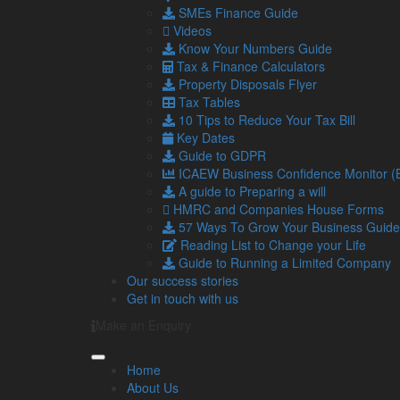
SMEs Finance Guide
Videos
Making Tax Digital (MTD) compliance
Know Your Numbers Guide
One of the crucial considerations for UK businesses 
Tax & Finance Calculators
Tax Digital (MTD) initiative.
Property Disposals Flyer
Tax Tables
MTD is a government scheme designed to simplify th
10 Tips to Reduce Your Tax Bill
and submit tax returns online.
Key Dates
Investing in cloud-based accounting software is not
Guide to GDPR
These platforms are designed to automatically gener
ICAEW Business Confidence Monitor 
required information to HM Revenue and Customs 
A guide to Preparing a will
HMRC and Companies House Forms
This automation not only ensures that you remain com
57 Ways To Grow Your Business Guide
late submissions.
Reading List to Change your Life
Cloud software solutions offer seamless integration
Guide to Running a Limited Company
evolving requirements of MTD.
Our success stories
Get in touch with us
Not to mention, the ability to access your financia
business’s tax obligations more efficiently and effecti
Make an Enquiry
Cloud-based fintech also means multiple users can 
improving efficiency and teamwork.
Home
About Us
Potential drawbacks of fintech