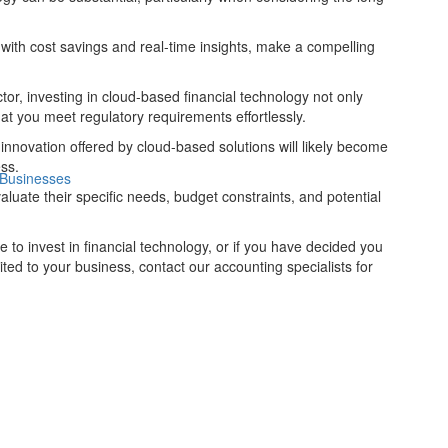
 with cost savings and real-time insights, make a compelling
or, investing in cloud-based financial technology not only
at you meet regulatory requirements effortlessly.
d innovation offered by cloud-based solutions will likely become
ess.
 Businesses
valuate their specific needs, budget constraints, and potential
ime to invest in financial technology, or if you have decided you
ited to your business, contact our accounting specialists for