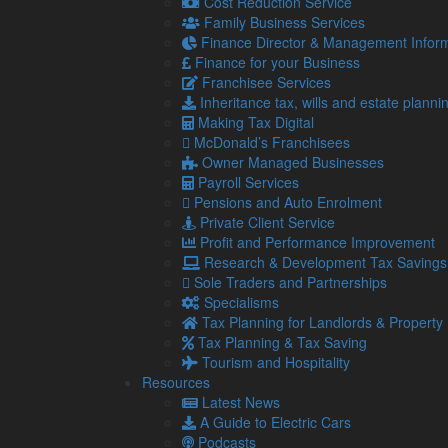
Cost Reduction Service
discrepancies and compliance issues. Advanc
Family Business Services
automating calculations and maintaining up-to
Finance Director & Management Inform
Finance for your Business
Franchisee Services
Reduced costs –
Automation reduces the need
Inheritance tax, wills and estate planni
on payroll costs. Additionally, the reduction in
Making Tax Digital
bottom line.
McDonald’s Franchisees
Owner Managed Businesses
Payroll Services
Data security
– Modern fintech solutions offe
Pensions and Auto Enrolment
factor authentication, to protect sensitive info
Private Client Service
trust of your customers and stakeholders.
Profit and Performance Improvement
Research & Development Tax Savings
Sole Traders and Partnerships
Real-time insights –
Fintech provides real-ti
Specialisms
With up-to-the-minute reports and analytics,
Tax Planning for Landlords & Property
to market changes, and seize opportunities as
Tax Planning & Tax Saving
Tourism and Hospitality
Resources
Scalability –
As your business grows, your fi
Latest News
expanding your operations or entering new ma
A Guide to Electric Cars
offering flexibility that traditional methods si
Podcasts