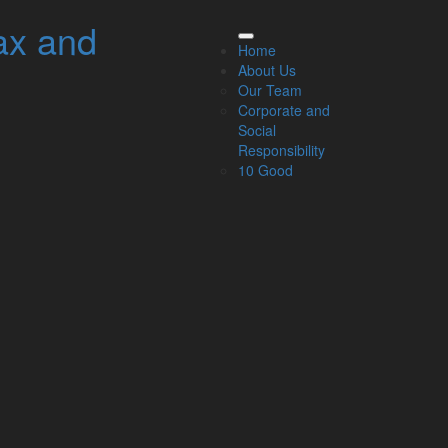
ax and
elated Links
Home
About Us
About Us
Our Team
Our Team
Corporate and
Our Services
Social
Specialisms
Responsibility
What our clients say
10 Good
Latest News
Read Our Blog
Get in touch with us
ur Team
Partners
Managing Directors
Agriculture
Asset & Wealth Management
Audit & Corporate Services
Corporate Finance
Family Business
Tax planning for Landlords and Property