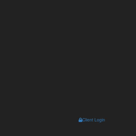
Client Login