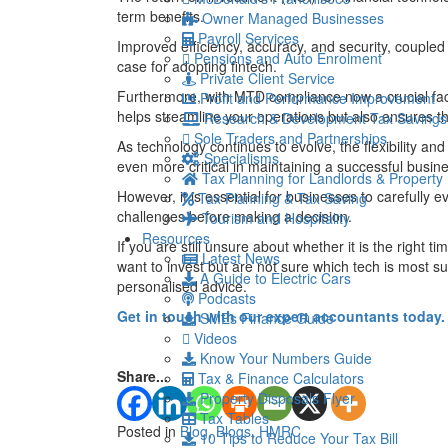
term benefits.
Owner Managed Businesses
Payroll Services
Improved efficiency, accuracy, and security, coupled
Pensions and Auto Enrolment
case for adopting fintech.
Private Client Service
Furthermore, with MTD compliance now a crucial fact
Profit and Performance Improvement
helps streamline your operations but also ensures th
Research & Development Tax Savings
Sole Traders and Partnerships
As technology continues to evolve, the flexibility an
Specialisms
even more critical in maintaining a successful busin
Tax Planning for Landlords & Property
However, it is essential for businesses to carefully e
Tax Planning & Tax Saving
challenges before making a decision.
Tourism and Hospitality
Resources
If you are still unsure about whether it is the right t
Latest News
want to invest but are not sure which tech is most su
A Guide to Electric Cars
personalised advice.
Podcasts
Get in touch with our expert accountants today.
SMEs Finance Guide
Videos
Know Your Numbers Guide
Share...
Tax & Finance Calculators
Property Disposals Flyer
Tax Tables
Posted in
Blog
,
Blogs
,
HMRC
10 Tips to Reduce Your Tax Bill