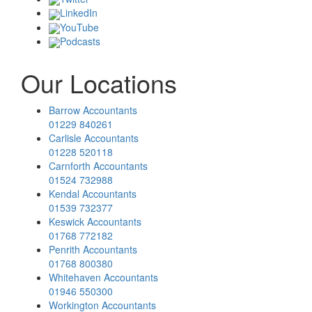
LinkedIn
YouTube
Podcasts
Our Locations
Barrow Accountants
01229 840261
Carlisle Accountants
01228 520118
Carnforth Accountants
01524 732988
Kendal Accountants
01539 732377
Keswick Accountants
01768 772182
Penrith Accountants
01768 800380
Whitehaven Accountants
01946 550300
Workington Accountants