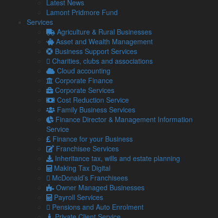
Latest News
Lamont Pridmore Fund
At its core, the DLA tracks financial transactions between the
Services
director and the company. If a director withdraws more than
Agriculture & Rural Businesses
their contribution to the company, the account is deemed
Asset and Wealth Management
overdrawn.
Business Support Services
On the other hand, when the company owes more to the
Charities, clubs and associations
director than it has borrowed, the company is in credit.
Cloud accounting
Corporate Finance
Interest and tax implications
Corporate Services
The interest rate on a director’s loan is at the company’s
Cost Reduction Service
discretion.
Family Business Services
Finance Director & Management Information
However, if a director borrows money below the company’s
Service
official interest rate, and if the sum surpasses £10,000, HM
Finance for your Business
Revenue & Customs (HMRC) might perceive this as a
Franchisee Services
taxable benefit.
Inheritance tax, wills and estate planning
DLAs over £10,000 are automatically seen as a benefit in
Making Tax Digital
kind (P11D Benefit), leading to income tax obligations.
McDonald’s Franchisees
Owner Managed Businesses
In such situations, the company also has National Insurance
Payroll Services
responsibilities. However, for loans below £10,000, the tax
Pensions and Auto Enrolment
depends on the repayment timing.
Private Client Service