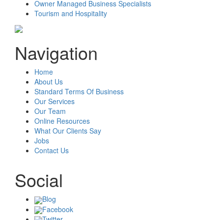
Owner Managed Business Specialists
Tourism and Hospitality
Navigation
Home
About Us
Standard Terms Of Business
Our Services
Our Team
Online Resources
What Our Clients Say
Jobs
Contact Us
Social
Blog
Facebook
Twitter