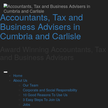
Understanding
Accountants, Tax and
Director’s Loan Account
Business Advisers in
(DLA) and the risks
Cumbria and Carlisle
involved
Award Winning Accountants, Tax
Lamont Pridmore
August 16, 2023
and Business Advisers
Directors might opt to either lend money to or borrow from
their own company. This type of transaction is called a
director’s loans, and they are recorded in the Director’s Loan
Home
Account.
About Us
Engaging in loans between the director and the company, or
Our Team
with another stakeholder, is fraught with risks.
Corporate and Social Responsibility
10 Good Reasons To Use Us
The DLA does not involve the director’s salary, dividends
3 Easy Steps To Join Us
received, or any expenses claimed.
Jobs
DLA mechanism