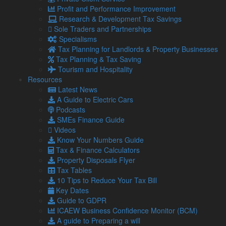
Repaying within the same fiscal year and under the £10,000
Profit and Performance Improvement
mark ensures no need to pay Corporation Tax or to mention
Research & Development Tax Savings
it in the company tax return.
Sole Traders and Partnerships
Specialisms
Legal considerations
Tax Planning for Landlords & Property Businesses
There are legal intricacies tied to director’s loans. Legally,
Tax Planning & Tax Saving
companies must maintain a DLA detailing all money
Tourism and Hospitality
transactions between the director and the business.
Resources
Latest News
This covers any personal expenses settled by the company,
A Guide to Electric Cars
any cash withdrawals, and even expenses borne by the
Podcasts
company that a director might decide to cover (this is viewed
SMEs Finance Guide
as a director’s loan to the company).
Videos
Directors are obligated to clear their debts to the company,
Know Your Numbers Guide
regardless of its financial standing.
Tax & Finance Calculators
Property Disposals Flyer
Failure to do so could invite legal repercussions from
Tax Tables
potential buyers or liquidators. Post loan repayment,
10 Tips to Reduce Your Tax Bill
directors should refrain from borrowing again for at least 30
Key Dates
days.
Guide to GDPR
Additionally, “accidental dividends”, like inadvertent
ICAEW Business Confidence Monitor (BCM)
withdrawals during a loss phase, need to be repaid within
A guide to Preparing a will