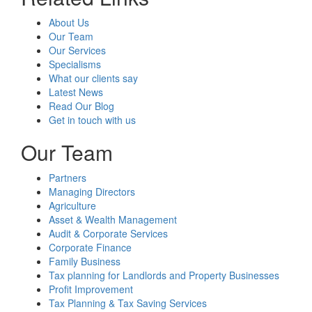
About Us
Our Team
Our Services
Specialisms
What our clients say
Latest News
Read Our Blog
Get in touch with us
Our Team
Partners
Managing Directors
Agriculture
Asset & Wealth Management
Audit & Corporate Services
Corporate Finance
Family Business
Tax planning for Landlords and Property Businesses
Profit Improvement
Tax Planning & Tax Saving Services