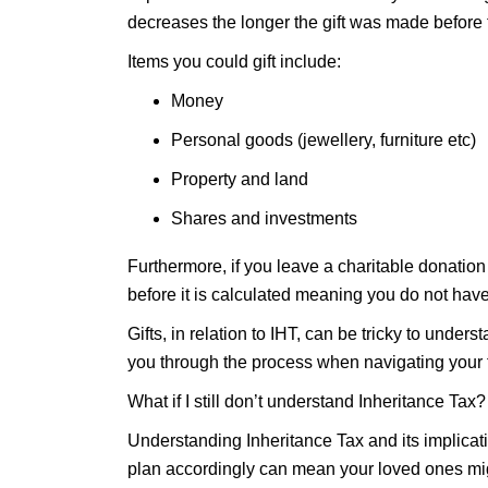
decreases the longer the gift was made before t
Items you could gift include:
Money
Personal goods (jewellery, furniture etc)
Property and land
Shares and investments
Furthermore, if you leave a charitable donation i
before it is calculated meaning you do not hav
Gifts, in relation to IHT, can be tricky to under
you through the process when navigating your 
What if I still don’t understand Inheritance Tax?
Understanding Inheritance Tax and its implicati
plan accordingly can mean your loved ones mig