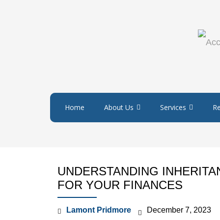
Home
About Us
Services
R
UNDERSTANDING INHERITAN
FOR YOUR FINANCES
Lamont Pridmore
December 7, 2023