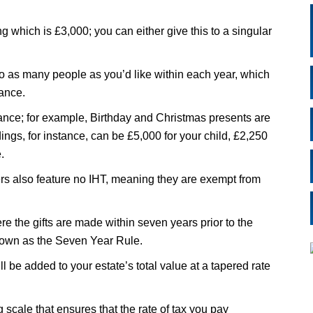
g which is £3,000; you can either give this to a singular
to as many people as you’d like within each year, which
wance.
ance; for example, Birthday and Christmas presents are
ings, for instance, can be £5,000 for your child, £2,250
.
ers also feature no IHT, meaning they are exempt from
ere the gifts are made within seven years prior to the
known as the Seven Year Rule.
ll be added to your estate’s total value at a tapered rate
ng scale that ensures that the rate of tax you pay