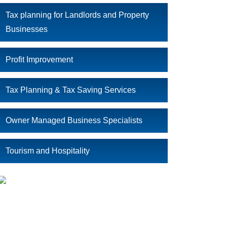
Tax planning for Landlords and Property
Businesses
Profit Improvement
Tax Planning & Tax Saving Services
Owner Managed Business Specialists
Tourism and Hospitality