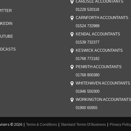
CARLISLE ACCOUNTANTS
01228 520118
ITTER
CARNFORTH ACCOUNTANTS
NKEDIN
01524 732988
KENDAL ACCOUNTANTS
UTUBE
01539 732377
DCASTS
KESWICK ACCOUNTANTS
01768 772182
PENRITH ACCOUNTANTS
01768 800380
WHITEHAVEN ACCOUNTANTS
01946 550300
WORKINGTON ACCOUNTANT
01900 65955
visers © 2026 |
|
|
Terms & Conditions
Standard Terms Of Business
Privacy Polic