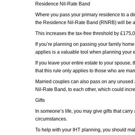
Residence Nil-Rate Band
Where you pass your primary residence to a dir
the Residence Nil-Rate Band (RNRB) will be a
This increases the tax-free threshold by £175,0
If you’re planning on passing your family hom
applies is a valuable tool when planning your e
If you leave your entire estate to your spouse, t
that this rule only applies to those who are marr
Married couples can also pass on any unused 
Nil-Rate Band, to each other, which could incr
Gifts
In someone’s life, you may give gifts that carry 
circumstances.
To help with your IHT planning, you should mak