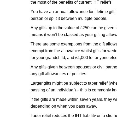
the most of the benefits of current IHT reliefs.
You have an annual allowance for lifetime giftin
person or split it between multiple people.
Any gifts up to the value of £250 can be given 
means it won’t be classed as your gifting allo
There are some exemptions from the gift allow
exempt from the allowance whilst gifts for wedd
for your grandchild, and £1,000 for anyone else
Any gifts given between spouses or civil partn
any gift allowances or policies.
Larger gifts might be subject to taper relief (wh
passing of an individual) – this is commonly 
If the gifts are made within seven years, they wi
depending on when you pass away.
Taper relief reduces the IHT liability on a slidi