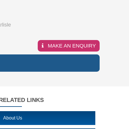
MAKE AN ENQUIRY
RELATED LINKS
About Us