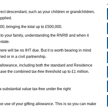
ect descendant, such as your children or grandchildren,
pplied.
00, bringing the total up to £500,000.
e to your family, understanding the RNRB and when it
state.
here will be no IHT due. But it is worth bearing in mind
ied or in a civil partnership.
allowance, including both the standard and Residence
ease the combined tax-free threshold up to £1 million.
a substantial value tax-free under the right
e use of your gifting allowance. This is so you can make