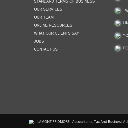
STANDARD TERMS OF BUSINESS
OUR SERVICES
TW
OUR TEAM
LI
ONLINE RESOURCES
WHAT OUR CLIENTS SAY
YO
JOBS
PO
CONTACT US
LAMONT PRIDMORE - Accountants, Tax And Business Ad