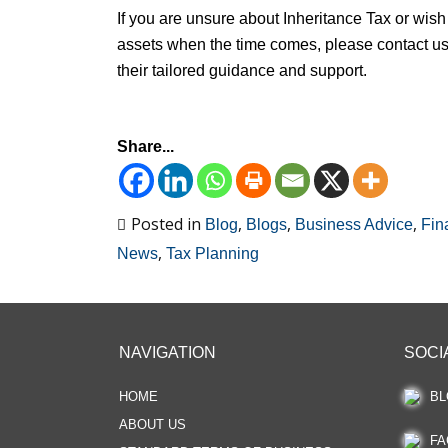
If you are unsure about Inheritance Tax or wish 
assets when the time comes, please contact us 
their tailored guidance and support.
Share...
Posted in
,
,
,
Blog
Blogs
Business Advice
Fin
,
News
Tax Planning
NAVIGATION
SOCI
HOME
BL
ABOUT US
FA