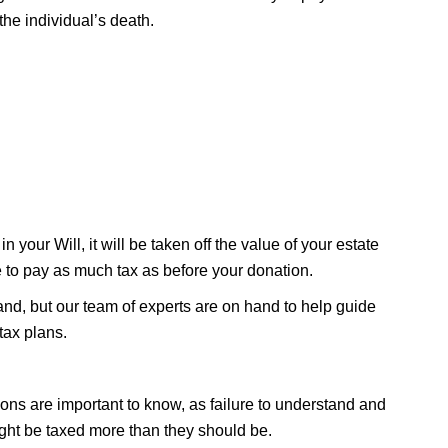
he individual’s death.
n your Will, it will be taken off the value of your estate
e to pay as much tax as before your donation.
stand, but our team of experts are on hand to help guide
tax plans.
ons are important to know, as failure to understand and
ht be taxed more than they should be.