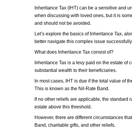
Inheritance Tax (IHT) can be a sensitive and un
when discussing with loved ones, but it is som
and should not be avoided.
Let’s explore the basics of Inheritance Tax, al
better navigate this complex issue successfully
What does Inheritance Tax consist of?
Inheritance Tax is a levy paid on the estate of
substantial wealth to their beneficiaries.
In most cases, IHT is due if the total value of 
This is known as the Nil-Rate Band.
If no other reliefs are applicable, the standard 
estate above this threshold.
However, there are different circumstances that
Band, charitable gifts, and other reliefs.