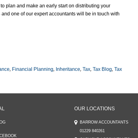
to plan and make an early start on distributing your
and one of our expert accountants will be in touch with
,
,
,
,
,
ance
Financial Planning
Inheritance
Tax
Tax Blog
Tax
AL
OUR LOCATIONS
OG
BARROW ACCOUNTANTS
01229 840261
CEBOOK