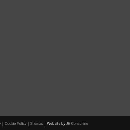
S
|
|
| Website by
y
Cookie Policy
Sitemap
JE Consulting