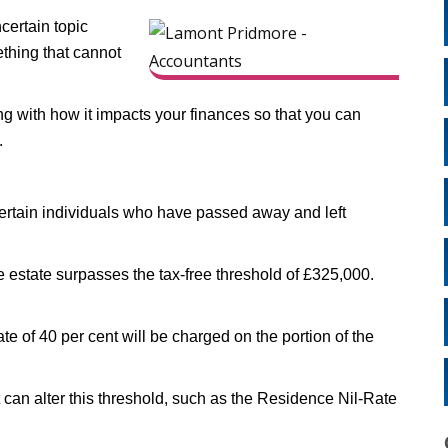
certain topic
ething that cannot
ong with how it impacts your finances so that you can
.
 certain individuals who have passed away and left
the estate surpasses the tax-free threshold of £325,000.
rate of 40 per cent will be charged on the portion of the
 can alter this threshold, such as the Residence Nil-Rate