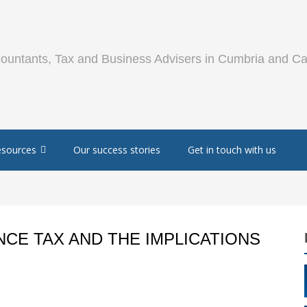
esources
Our success stories
Get in touch with us
CE TAX AND THE IMPLICATIONS