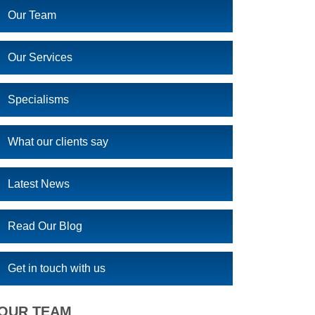
Our Team
Our Services
Specialisms
What our clients say
Latest News
Read Our Blog
Get in touch with us
OUR TEAM