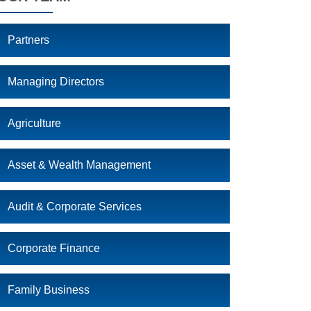
Partners
Managing Directors
Agriculture
Asset & Wealth Management
Audit & Corporate Services
Corporate Finance
Family Business