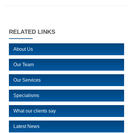
RELATED LINKS
About Us
Our Team
Our Services
Specialisms
What our clients say
Latest News