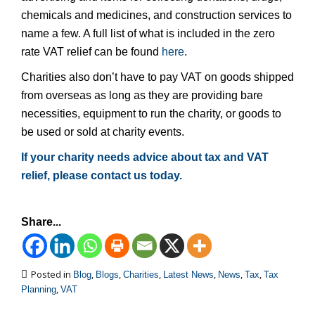
chemicals and medicines, and construction services to
name a few. A full list of what is included in the zero
rate VAT relief can be found
here
.
Charities also don’t have to pay VAT on goods shipped
from overseas as long as they are providing bare
necessities, equipment to run the charity, or goods to
be used or sold at charity events.
If your charity needs advice about tax and VAT
relief, please contact us today.
Share...
Posted in
,
,
,
,
,
,
Blog
Blogs
Charities
Latest News
News
Tax
Tax
,
Planning
VAT