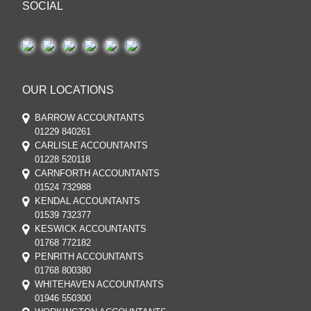
SOCIAL
OUR LOCATIONS
BARROW ACCOUNTANTS
01229 840261
CARLISLE ACCOUNTANTS
01228 520118
CARNFORTH ACCOUNTANTS
01524 732988
KENDAL ACCOUNTANTS
01539 732377
KESWICK ACCOUNTANTS
01768 772182
PENRITH ACCOUNTANTS
01768 800380
WHITEHAVEN ACCOUNTANTS
01946 550300