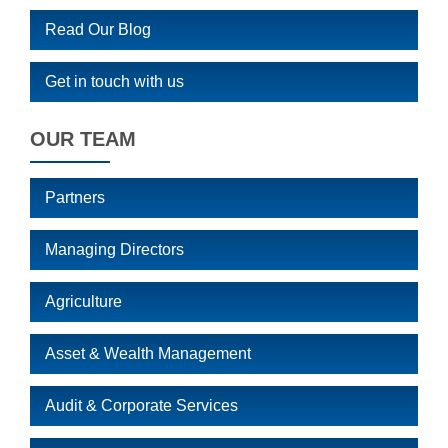
Read Our Blog
Get in touch with us
OUR TEAM
Partners
Managing Directors
Agriculture
Asset & Wealth Management
Audit & Corporate Services