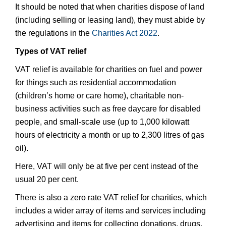
It should be noted that when charities dispose of land
(including selling or leasing land), they must abide by
the regulations in the
Charities Act 2022
.
Types of VAT relief
VAT relief is available for charities on fuel and power
for things such as residential accommodation
(children’s home or care home), charitable non-
business activities such as free daycare for disabled
people, and small-scale use (up to 1,000 kilowatt
hours of electricity a month or up to 2,300 litres of gas
oil).
Here, VAT will only be at five per cent instead of the
usual 20 per cent.
There is also a zero rate VAT relief for charities, which
includes a wider array of items and services including
advertising and items for collecting donations, drugs,