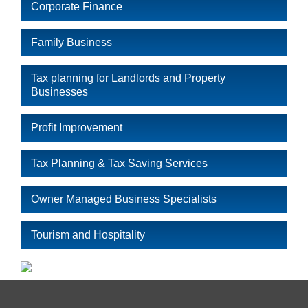
Corporate Finance
Family Business
Tax planning for Landlords and Property
Businesses
Profit Improvement
Tax Planning & Tax Saving Services
Owner Managed Business Specialists
Tourism and Hospitality