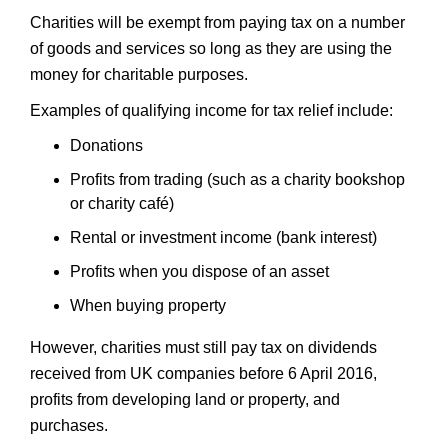
Charities will be exempt from paying tax on a number
of goods and services so long as they are using the
money for charitable purposes.
Examples of qualifying income for tax relief include:
Donations
Profits from trading (such as a charity bookshop
or charity café)
Rental or investment income (bank interest)
Profits when you dispose of an asset
When buying property
However, charities must still pay tax on dividends
received from UK companies before 6 April 2016,
profits from developing land or property, and
purchases.