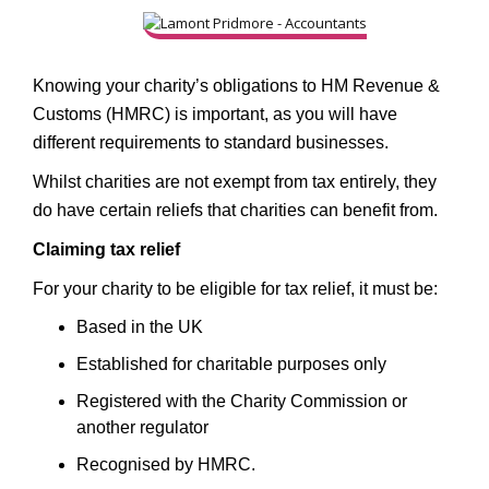
Knowing your charity’s obligations to HM Revenue &
Customs (HMRC) is important, as you will have
different requirements to standard businesses.
Whilst charities are not exempt from tax entirely, they
do have certain reliefs that charities can benefit from.
Claiming tax relief
For your charity to be eligible for tax relief, it must be:
Based in the UK
Established for charitable purposes only
Registered with the Charity Commission or
another regulator
Recognised by HMRC.