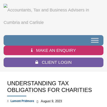
MAKE AN ENQUIRY
CLIENT LOGIN
UNDERSTANDING TAX
OBLIGATIONS FOR CHARITIES
Lamont Pridmore
August 9, 2023