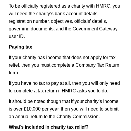
To be officially registered as a charity with HMRC, you
will need the charity’s bank account details,
registration number, objectives, officials’ details,
governing documents, and the Government Gateway
user ID.
Paying tax
If your charity has income that does not apply for tax
relief, then you must complete a Company Tax Return
form.
If you have no tax to pay at all, then you will only need
to complete a tax return if HMRC asks you to do.
It should be noted though that if your charity’s income
is over £10,000 per year, then you will need to submit
an annual return to the Charity Commission.
What’s included in charity tax relief?