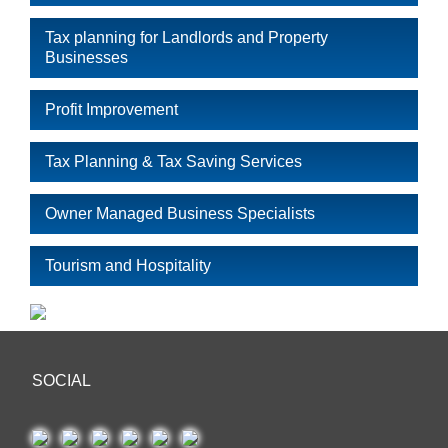
Tax planning for Landlords and Property
Businesses
Profit Improvement
Tax Planning & Tax Saving Services
Owner Managed Business Specialists
Tourism and Hospitality
SOCIAL