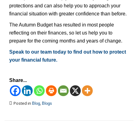
protections and can also help you to approach your
financial situation with greater confidence than before.
The Autumn Budget has resulted in most people
reflecting on their finances, so let us help you to
prepare for the coming months and years of change.
Speak to our team today to find out how to protect
your financial future.
Share...
Posted in
,
Blog
Blogs