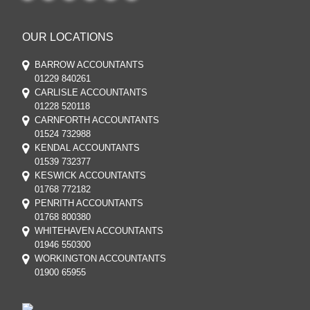
OUR LOCATIONS
BARROW ACCOUNTANTS
01229 840261
CARLISLE ACCOUNTANTS
01228 520118
CARNFORTH ACCOUNTANTS
01524 732988
KENDAL ACCOUNTANTS
01539 732377
KESWICK ACCOUNTANTS
01768 772182
PENRITH ACCOUNTANTS
01768 800380
WHITEHAVEN ACCOUNTANTS
01946 550300
WORKINGTON ACCOUNTANTS
01900 65955