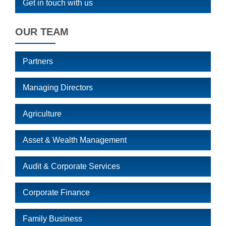
Get in touch with us
OUR TEAM
Partners
Managing Directors
Agriculture
Asset & Wealth Management
Audit & Corporate Services
Corporate Finance
Family Business