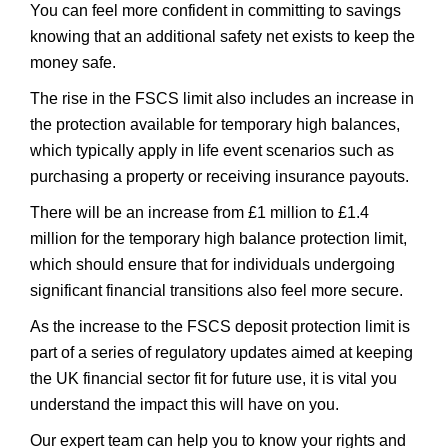
You can feel more confident in committing to savings
knowing that an additional safety net exists to keep the
money safe.
The rise in the FSCS limit also includes an increase in
the protection available for temporary high balances,
which typically apply in life event scenarios such as
purchasing a property or receiving insurance payouts.
There will be an increase from £1 million to £1.4
million for the temporary high balance protection limit,
which should ensure that for individuals undergoing
significant financial transitions also feel more secure.
As the increase to the FSCS deposit protection limit is
part of a series of regulatory updates aimed at keeping
the UK financial sector fit for future use, it is vital you
understand the impact this will have on you.
Our expert team can help you to know your rights and