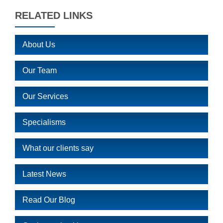
RELATED LINKS
About Us
Our Team
Our Services
Specialisms
What our clients say
Latest News
Read Our Blog