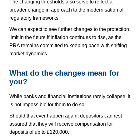
The changing thresholds also serve to reflect a
broader change in approach to the modernisation of
regulatory frameworks.
We can expect to see further changes to the protection
limit in the future if inflation continues to rise, as the
PRA remains committed to keeping pace with shifting
market dynamics.
What do the changes mean for
you?
While banks and financial institutions rarely collapse, it
is not impossible for them to do so.
Should that ever happen again, depositors can rest
assured that they will receive compensation for
deposits of up to £120,000.