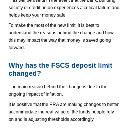
This will be useful in the event that the bank, building
society or credit union experiences a critical failure and
helps keep your money safe.
To make the most of the new limit, it is best to
understand the reasons behind the change and how
this may impact the way that money is saved going
forward.
Why has the FSCS deposit limit
changed?
The main reason behind the change is due to the
ongoing impact of inflation.
It is positive that the PRA are making changes to better
accommodate the real value of the funds people rely
on and is adjusting thresholds accordingly.