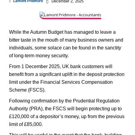
Lamont Pridmore
December 2, 2025
While the Autumn Budget has managed to leave a
bitter taste in the mouth of many business owners and
individuals, some solace can be found in the sanctity
of long-term money security.
From 1 December 2025, UK bank customers will
benefit from a significant uplift in the deposit protection
limit under the Financial Services Compensation
Scheme (FSCS).
Following confirmation by the Prudential Regulation
Authority (PRA), the FSCS will begin protecting up to
£120,000 of a depositor’s money, up from the previous
limit of £85,000.