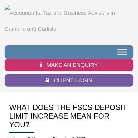
MAKE AN ENQUIRY
CLIENT LOGIN
WHAT DOES THE FSCS DEPOSIT
LIMIT INCREASE MEAN FOR
YOU?