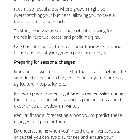
It can also reveal areas where growth might be
overstretching your business, allowing you to take a
more controlled approach.
To start, review your past financial data, looking for
trends in revenue, costs, and profit margins.
Use this information to project your business’s financial
future and adjust your growth plans accordingly.
Preparing for seasonal changes
Many businesses experience fluctuations throughout the
year due to seasonal changes – especially true for retail,
agriculture, hospitality, etc.
For example, a retailer might see increased sales during
the holiday season, while a landscaping business could
experience a slowdown in winter.
Regular financial forecasting allows you to predict these
changes and plan for them.
By understanding when you’ll need extra inventory, staff,
or capital, you can avoid surprises and ensure your