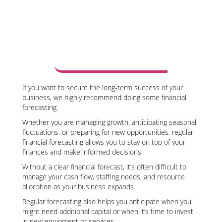
If you want to secure the long-term success of your
business, we highly recommend doing some financial
forecasting.
Whether you are managing growth, anticipating seasonal
fluctuations, or preparing for new opportunities, regular
financial forecasting allows you to stay on top of your
finances and make informed decisions.
Without a clear financial forecast, it’s often difficult to
manage your cash flow, staffing needs, and resource
allocation as your business expands.
Regular forecasting also helps you anticipate when you
might need additional capital or when it’s time to invest
in new equipment or services.