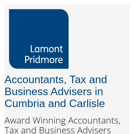
Accountants, Tax and
Business Advisers in
Cumbria and Carlisle
Award Winning Accountants,
Tax and Business Advisers