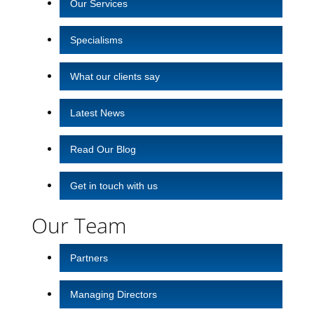
Our Services
Specialisms
What our clients say
Latest News
Read Our Blog
Get in touch with us
Our Team
Partners
Managing Directors