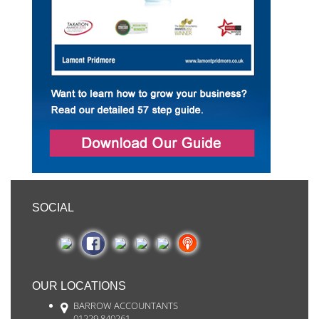
SOCIAL
OUR LOCATIONS
BARROW ACCOUNTANTS
01229 840261