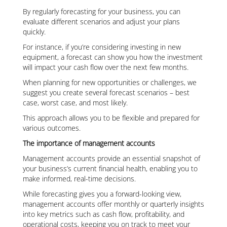
By regularly forecasting for your business, you can
evaluate different scenarios and adjust your plans
quickly.
For instance, if you’re considering investing in new
equipment, a forecast can show you how the investment
will impact your cash flow over the next few months.
When planning for new opportunities or challenges, we
suggest you create several forecast scenarios – best
case, worst case, and most likely.
This approach allows you to be flexible and prepared for
various outcomes.
The importance of management accounts
Management accounts provide an essential snapshot of
your business’s current financial health, enabling you to
make informed, real-time decisions.
While forecasting gives you a forward-looking view,
management accounts offer monthly or quarterly insights
into key metrics such as cash flow, profitability, and
operational costs, keeping you on track to meet your