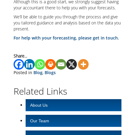
Although this is a good start, we strongly suggest having
your accountant there to help you with your forecasts.
We’ll be able to guide you through the process and give
you tailored guidance and analysis based on the data you
present.
For help with your forecasting, please get in touch.
Share...
Posted in
Blog
,
Blogs
Related Links
About Us
Our Team