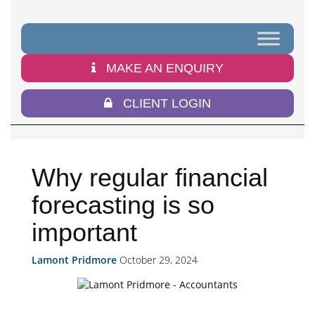
MAKE AN ENQUIRY
CLIENT LOGIN
Why regular financial
forecasting is so
important
Lamont Pridmore
October 29, 2024