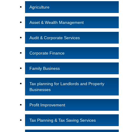
Agriculture
Asset & Wealth Management
Audit & Corporate Services
Corporate Finance
Family Business
Tax planning for Landlords and Property
Businesses
Profit Improvement
Tax Planning & Tax Saving Services