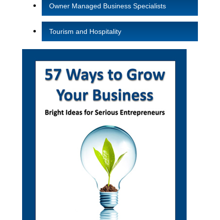
Owner Managed Business Specialists
Tourism and Hospitality