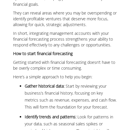
financial goals.
They can reveal areas where you may be overspending or
identify profitable ventures that deserve more focus,
allowing for quick, strategic adjustments.
In short, integrating management accounts with your
financial forecasting process strengthens your ability to
respond effectively to any challenges or opportunities.
How to start financial forecasting
Getting started with financial forecasting doesn’t have to
be overly complex or time consuming.
Here’s a simple approach to help you begin:
Gather historical data:
Start by reviewing your
business’s financial history, focusing on key
metrics such as revenue, expenses, and cash flow.
This will form the foundation for your forecast.
Identify trends and patterns:
Look for patterns in
your data, such as seasonal sales spikes or