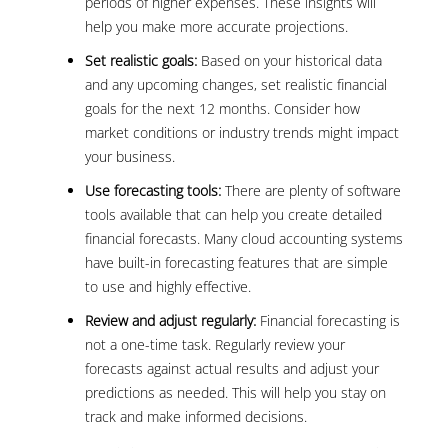
periods of higher expenses. These insights will
help you make more accurate projections.
Set realistic goals:
Based on your historical data
and any upcoming changes, set realistic financial
goals for the next 12 months. Consider how
market conditions or industry trends might impact
your business.
Use forecasting tools:
There are plenty of software
tools available that can help you create detailed
financial forecasts. Many cloud accounting systems
have built-in forecasting features that are simple
to use and highly effective.
Review and adjust regularly:
Financial forecasting is
not a one-time task. Regularly review your
forecasts against actual results and adjust your
predictions as needed. This will help you stay on
track and make informed decisions.