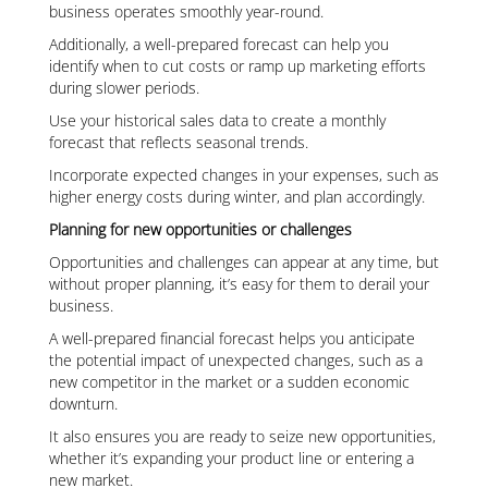
business operates smoothly year-round.
Additionally, a well-prepared forecast can help you
identify when to cut costs or ramp up marketing efforts
during slower periods.
Use your historical sales data to create a monthly
forecast that reflects seasonal trends.
Incorporate expected changes in your expenses, such as
higher energy costs during winter, and plan accordingly.
Planning for new opportunities or challenges
Opportunities and challenges can appear at any time, but
without proper planning, it’s easy for them to derail your
business.
A well-prepared financial forecast helps you anticipate
the potential impact of unexpected changes, such as a
new competitor in the market or a sudden economic
downturn.
It also ensures you are ready to seize new opportunities,
whether it’s expanding your product line or entering a
new market.