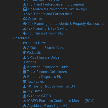
About Us
Profit and Performance Improvement
Our Team
Research & Development Tax Savings
Our Services
Sole Traders and Partnerships
Specialisms
Specialisms
What our clients say
Tax Planning for Landlords & Property Businesses
Latest News
Tax Planning & Tax Saving
Read Our Blog
Tourism and Hospitality
Get in touch with us
Resources
Latest News
Our Team
A Guide to Electric Cars
Podcasts
Partners
SMEs Finance Guide
Managing Directors
Videos
Agriculture
Know Your Numbers Guide
Asset & Wealth Management
Tax & Finance Calculators
Audit & Corporate Services
Property Disposals Flyer
Corporate Finance
Tax Tables
Family Business
10 Tips to Reduce Your Tax Bill
Tax planning for Landlords and Property Businesses
Key Dates
Profit Improvement
Guide to GDPR
Tax Planning & Tax Saving Services
ICAEW Business Confidence Monitor (BCM)
Owner Managed Business Specialists
A guide to Preparing a will