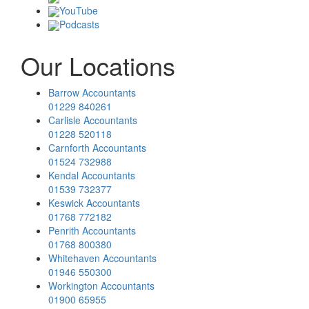
YouTube
Podcasts
Our Locations
Barrow Accountants
01229 840261
Carlisle Accountants
01228 520118
Carnforth Accountants
01524 732988
Kendal Accountants
01539 732377
Keswick Accountants
01768 772182
Penrith Accountants
01768 800380
Whitehaven Accountants
01946 550300
Workington Accountants
01900 65955