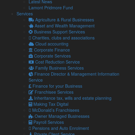
Latest News
result of the arrangement.
Lamont Pridmore Fund
With most hybrid workers free to work in the office if they
Services
wish, most people in this situation will not be eligible for the
Agriculture & Rural Businesses
relief.
Asset and Wealth Management
Business Support Services
Relief worth £6 a week can be claimed through the online
Charities, clubs and associations
portal without needing to provide evidence of increased
Cloud accounting
expenses. Taxpayers benefit according to the rate at which
Corporate Finance
they pay income tax. A basic rate taxpayer will save 20 per
Corporate Services
cent of £6 a week (£1.20).
Cost Reduction Service
If you have been instructed to work from home and have
Family Business Services
incurred increased costs as result, you can check your
Finance Director & Management Information
eligibility and claim
here
.
Service
Finance for your Business
Franchisee Services
Share...
Inheritance tax, wills and estate planning
Making Tax Digital
McDonald’s Franchisees
Posted in
Business News
Owner Managed Businesses
Payroll Services
Related Links
Pensions and Auto Enrolment
Private Client Service