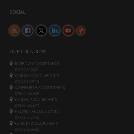
tracking
data.
cookies)
Laws
SOCIAL
can
like
be
the
stored
GDPR
and
require
processed
websites
for
ad
to
services.
ask
OUR LOCATIONS
for
Ad
explicit
BARROW ACCOUNTANTS
Personalization
consent
01229 840261
through
CARLISLE ACCOUNTANTS
Determines
cookie
01228 520118
if
banners,
CARNFORTH ACCOUNTANTS
personalized
allowing
ads
01524 732988
can
users
KENDAL ACCOUNTANTS
be
to
01539 732377
shown
accept
KESWICK ACCOUNTANTS
based
or
01768 772182
on
reject
PENRITH ACCOUNTANTS
user
cookies
01768 800380
behavior