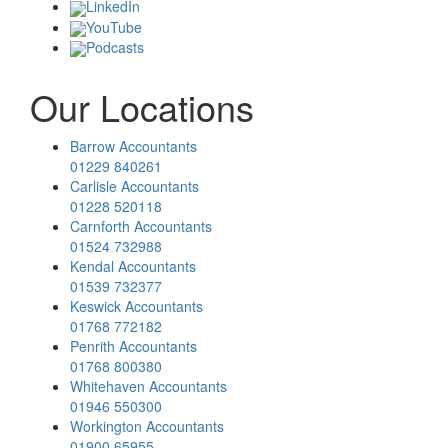
LinkedIn
YouTube
Podcasts
Our Locations
Barrow Accountants
01229 840261
Carlisle Accountants
01228 520118
Carnforth Accountants
01524 732988
Kendal Accountants
01539 732377
Keswick Accountants
01768 772182
Penrith Accountants
01768 800380
Whitehaven Accountants
01946 550300
Workington Accountants
01900 65955