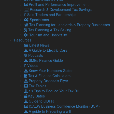
Profit and Performance Improvement
About Us
Research & Development Tax Savings
Our Team
Sole Traders and Partnerships
Our Services
Specialisms
Specialisms
Tax Planning for Landlords & Property Businesses
What our clients say
Tax Planning & Tax Saving
Latest News
Tourism and Hospitality
Read Our Blog
Resources
Get in touch with us
Latest News
Our Team
A Guide to Electric Cars
Podcasts
SMEs Finance Guide
Partners
Videos
Managing Directors
Know Your Numbers Guide
Agriculture
Tax & Finance Calculators
Asset & Wealth Management
Property Disposals Flyer
Audit & Corporate Services
Tax Tables
Corporate Finance
10 Tips to Reduce Your Tax Bill
Family Business
Key Dates
Tax planning for Landlords and Property Businesses
Guide to GDPR
Profit Improvement
ICAEW Business Confidence Monitor (BCM)
Tax Planning & Tax Saving Services
A guide to Preparing a will
Owner Managed Business Specialists