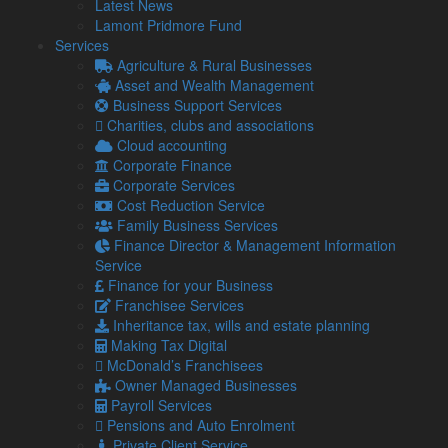
Latest News
According to research, only one in ten firms in England sell
Lamont Pridmore Fund
their products overseas, and one in 20 in Scotland.
Services
However, with the launch of the new campaign “Made in the
Agriculture & Rural Businesses
UK, Sold to the World” to encourage businesses to explore
Asset and Wealth Management
international markets, the UK economy is on its way to
Business Support Services
seeing double exports.
Charities, clubs and associations
Cloud accounting
What support is available for my company?
Corporate Finance
There are 100 events across the UK designed to give firms
Corporate Services
tailored support from experts to enable their businesses to
Cost Reduction Service
thrive overseas.
Family Business Services
Finance Director & Management Information
If you cannot attend one of these events, then please contact
Service
our team for advice or help.
Finance for your Business
Franchisee Services
Inheritance tax, wills and estate planning
Share...
Making Tax Digital
McDonald’s Franchisees
Posted in
Blog
Owner Managed Businesses
,
Exports
,
International
Payroll Services
Related Links
Pensions and Auto Enrolment
Private Client Service