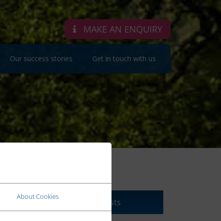
MAKE AN ENQUIRY
Our success stories
Get in touch with us
PODCASTS
About Cookies
Click here to view our Podcasts