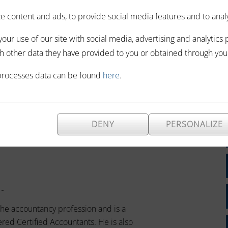
 content and ads, to provide social media features and to analyze
n -
our use of our site with social media, advertising and analytics
espected corporate finance adviser
h other data they have provided to you or obtained through your 
losely with the professional and
ers, Private Equity Houses, Banks
processes data can be found
here
.
DENY
PERSONALIZE
 -
the accountancy profession and is a
red Certified Accountants. He is also