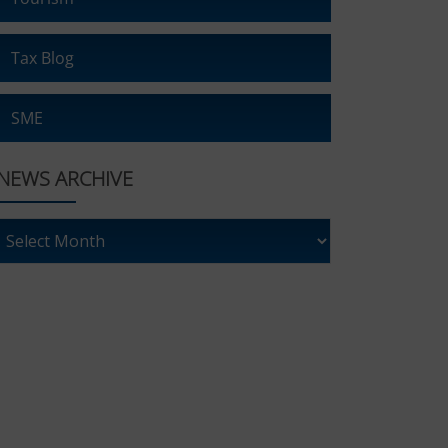
Tax Blog
SME
NEWS ARCHIVE