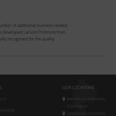
 -
umber of additional business-related
 has developed Lamont Pridmore from
ally recognised for the quality
AL
OUR LOCATIONS
LOG
BARROW ACCOUNTANTS
01229 840261
ACEBOOK
CARLISLE ACCOUNTANTS