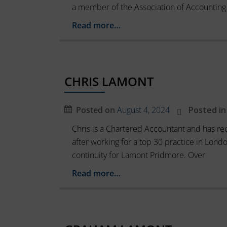
device
a member of the Association of Accounting
basic
by
functions
Read more…
websites
such
as
to
page
remember
navigation
your
and
CHRIS LAMONT
preferences,
access
to
login
Posted on
August 4, 2024
Posted in
secure
details,
areas
Chris is a Chartered Accountant and has rec
or
of
after working for a top 30 practice in Lond
the
actions.
continuity for Lamont Pridmore. Over
website.
There
The
are
Read more…
website
different
cannot
function
types,
properly
including
without