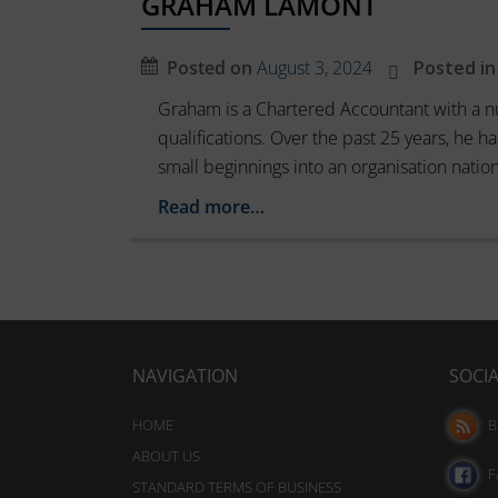
GRAHAM LAMONT
session
these
cookies
cookies.
Posted on
August 3, 2024
Posted in
(temporary)
Analytic
and
Graham is a Chartered Accountant with a n
Storage
persistent
qualifications. Over the past 25 years, he
Controls
cookies
small beginnings into an organisation nation
whether
(long-
data
Read more…
term).
related
to
They
website
help
usage
personalize
and
your
user
NAVIGATION
SOCI
behavior
browsing
can
experience
be
HOME
B
but
stored
ABOUT US
can
for
F
STANDARD TERMS OF BUSINESS