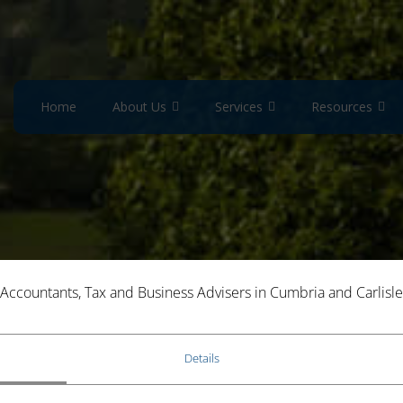
Home
About Us
Services
Resources
Accountants, Tax and Business Advisers in Cumbria and Carlisle
ANCE SPECIALISTS
Details