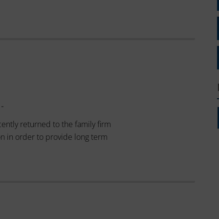
 -
ently returned to the family firm
on in order to provide long term