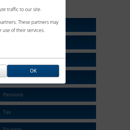
CATEGORIES
 traffic to our site.
 partners. These partners may
Blog
use of their services.
Business
Economy
OK
Interest Rates
Pensions
Tax
Tourism