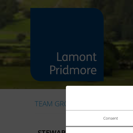
TEAM GROUP:
CORPORATE FIN
Consent
STEWART PRICE